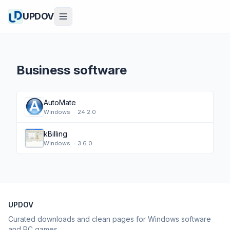
UPDOV
Business software
AutoMate
Windows
·
24.2.0
kBilling
Windows
·
3.6.0
UPDOV
Curated downloads and clean pages for Windows software
and PC games.