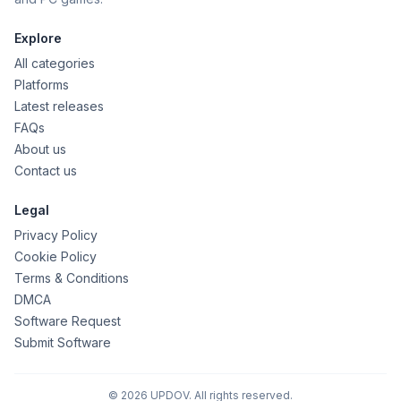
Explore
All categories
Platforms
Latest releases
FAQs
About us
Contact us
Legal
Privacy Policy
Cookie Policy
Terms & Conditions
DMCA
Software Request
Submit Software
© 2026 UPDOV. All rights reserved.