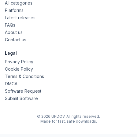
All categories
Platforms
Latest releases
FAQs
About us
Contact us
Legal
Privacy Policy
Cookie Policy
Terms & Conditions
DMCA
Software Request
Submit Software
© 2026 UPDOV. All rights reserved.
Made for fast, safe downloads.