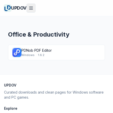
UPDOV
Office & Productivity
PDNob PDF Editor
Windows
·
1.6.2
UPDOV
Curated downloads and clean pages for Windows software
and PC games.
Explore