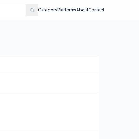
Category
Platforms
About
Contact