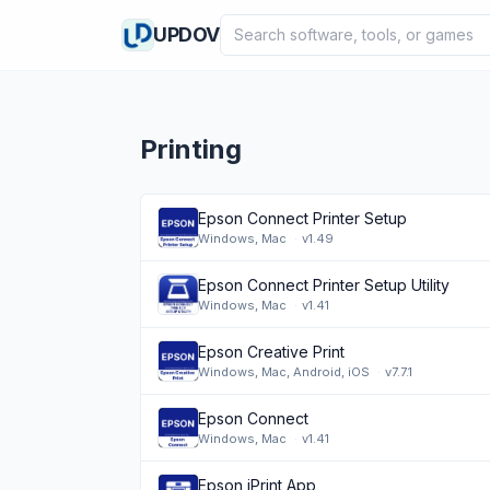
Search software
UPDOV
Printing
Epson Connect Printer Setup
Windows, Mac
·
v1.49
Epson Connect Printer Setup Utility
Windows, Mac
·
v1.41
Epson Creative Print
Windows, Mac, Android, iOS
·
v7.7.1
Epson Connect
Windows, Mac
·
v1.41
Epson iPrint App