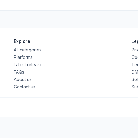
Explore
Le
All categories
Pri
Platforms
Coo
Latest releases
Ter
FAQs
DM
About us
So
Contact us
Su