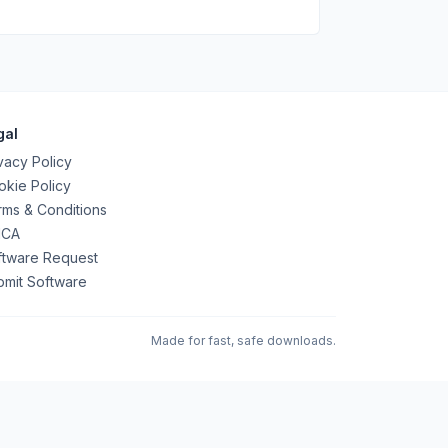
gal
vacy Policy
kie Policy
ms & Conditions
CA
ftware Request
bmit Software
Made for fast, safe downloads.