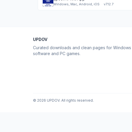
Windows, Mac, Android, iOS
·
v7.12.7
UPDOV
Curated downloads and clean pages for Windows
software and PC games.
© 2026 UPDOV. All rights reserved.