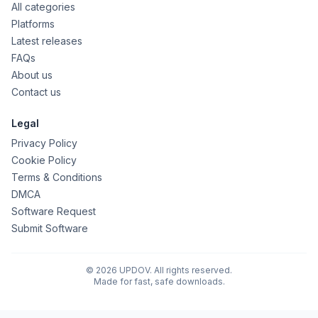
All categories
Platforms
Latest releases
FAQs
About us
Contact us
Legal
Privacy Policy
Cookie Policy
Terms & Conditions
DMCA
Software Request
Submit Software
© 2026 UPDOV. All rights reserved.
Made for fast, safe downloads.