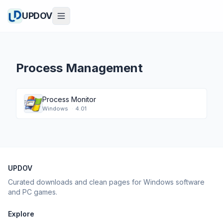
UPDOV
Process Management
Process Monitor
Windows
·
4.01
UPDOV
Curated downloads and clean pages for Windows software
and PC games.
Explore