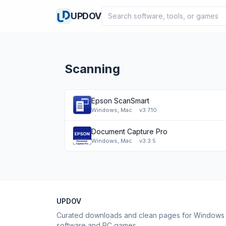
Search software
UPDOV
Scanning
Epson ScanSmart
Windows, Mac
·
v3.7.10
Document Capture Pro
Windows, Mac
·
v3.3.5
UPDOV
Curated downloads and clean pages for Windows
software and PC games.