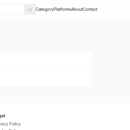
Category
Platforms
About
Contact
gal
vacy Policy