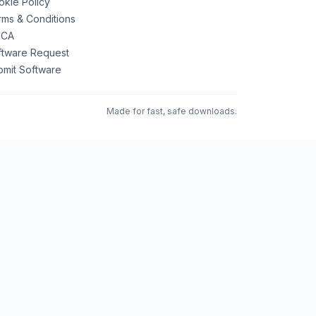
kie Policy
ms & Conditions
CA
ftware Request
bmit Software
Made for fast, safe downloads.