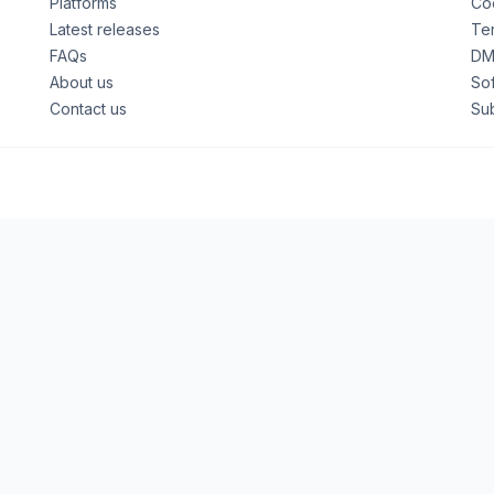
Platforms
Coo
Latest releases
Ter
FAQs
DM
About us
So
Contact us
Su