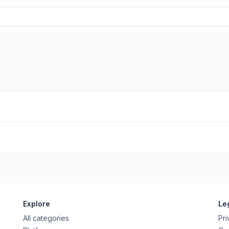
Explore
Le
All categories
Pri