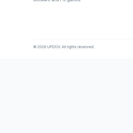
© 2026 UPDOV. All rights reserved.