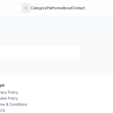
Category
Platforms
About
Contact
gal
vacy Policy
kie Policy
ms & Conditions
CA