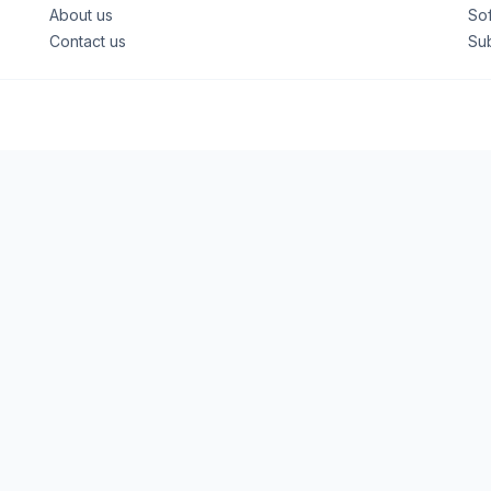
About us
So
Contact us
Su