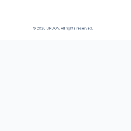
© 2026 UPDOV. All rights reserved.