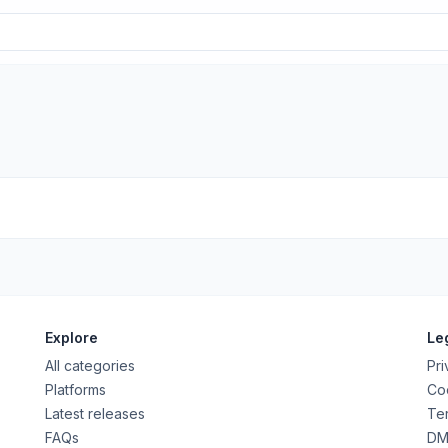
Explore
Le
All categories
Pri
Platforms
Coo
Latest releases
Ter
FAQs
DM