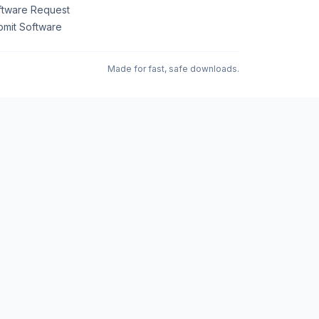
ftware Request
bmit Software
Made for fast, safe downloads.