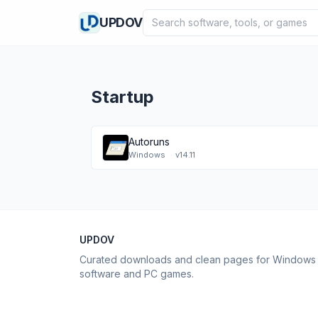
Search software
UPDOV
Startup
Autoruns
Windows
·
v14.11
UPDOV
Curated downloads and clean pages for Windows
software and PC games.