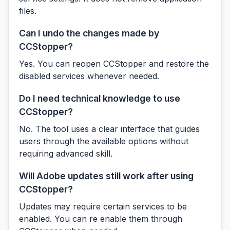
files.
Can I undo the changes made by
CCStopper?
Yes. You can reopen CCStopper and restore the
disabled services whenever needed.
Do I need technical knowledge to use
CCStopper?
No. The tool uses a clear interface that guides
users through the available options without
requiring advanced skill.
Will Adobe updates still work after using
CCStopper?
Updates may require certain services to be
enabled. You can re enable them through