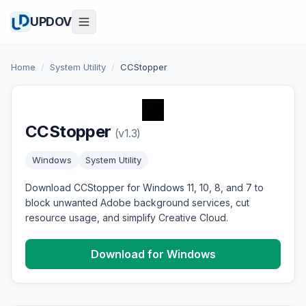
UPDOV
Home
/
System Utility
/
CCStopper
CCStopper
(v1.3)
Windows
System Utility
Download CCStopper for Windows 11, 10, 8, and 7 to
block unwanted Adobe background services, cut
resource usage, and simplify Creative Cloud.
Download for Windows