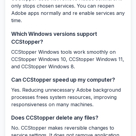
only stops chosen services. You can reopen
Adobe apps normally and re enable services any
time.
Which Windows versions support
CCStopper?
CCStopper Windows tools work smoothly on
CCStopper Windows 10, CCStopper Windows 11,
and CCStopper Windows 8.
Can CCStopper speed up my computer?
Yes. Reducing unnecessary Adobe background
processes frees system resources, improving
responsiveness on many machines.
Does CCStopper delete any files?
No. CCStopper makes reversible changes to
service settings. It does not remove application