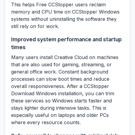
This helps Free CCStopper users reclaim
memory and CPU time on CCStopper Windows
systems without uninstalling the software they
still rely on for work.
Improved system performance and startup
times
Many users install Creative Cloud on machines
that are also used for gaming, streaming, or
general office work. Constant background
processes can slow boot times and reduce
overall responsiveness. After a CCStopper
Download Windows installation, you can trim
these services so Windows starts faster and
stays lighter during intensive tasks. This is
especially useful on laptops and older PCs
where every resource counts.