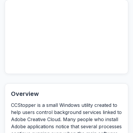
Overview
CCStopper is a small Windows utility created to
help users control background services linked to
Adobe Creative Cloud. Many people who install
Adobe applications notice that several processes