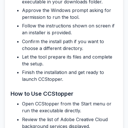
executable in your downloads folder.
Approve the Windows prompt asking for
permission to run the tool.
Follow the instructions shown on screen if
an installer is provided.
Confirm the install path if you want to
choose a different directory.
Let the tool prepare its files and complete
the setup.
Finish the installation and get ready to
launch CCStopper.
How to Use CCStopper
Open CCStopper from the Start menu or
run the executable directly.
Review the list of Adobe Creative Cloud
background services displayed.