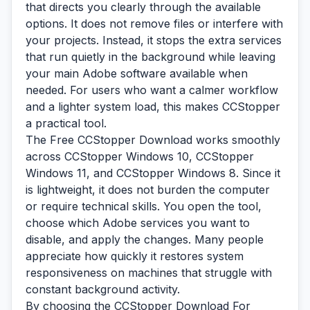
that directs you clearly through the available
options. It does not remove files or interfere with
your projects. Instead, it stops the extra services
that run quietly in the background while leaving
your main Adobe software available when
needed. For users who want a calmer workflow
and a lighter system load, this makes CCStopper
a practical tool.
The Free CCStopper Download works smoothly
across CCStopper Windows 10, CCStopper
Windows 11, and CCStopper Windows 8. Since it
is lightweight, it does not burden the computer
or require technical skills. You open the tool,
choose which Adobe services you want to
disable, and apply the changes. Many people
appreciate how quickly it restores system
responsiveness on machines that struggle with
constant background activity.
By choosing the CCStopper Download For