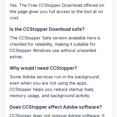
Yes. The Free CCStopper Download offered on
this page gives you full access to the tool at no
cost.
Is the CCStopper Download safe?
The CCStopper Safe version available here is
checked for reliability, making it suitable for
CCStopper Windows use without unwanted
extras.
Why would I need CCStopper?
Some Adobe services run in the background
even when you are not using the apps.
CCStopper helps you reduce startup load,
memory usage, and background activity.
Does CCStopper affect Adobe software?
CCStopper does not remove Adobe software. It