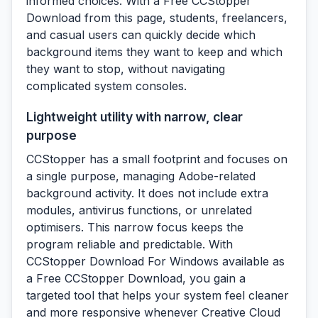
informed choices. With a Free CCStopper
Download from this page, students, freelancers,
and casual users can quickly decide which
background items they want to keep and which
they want to stop, without navigating
complicated system consoles.
Lightweight utility with narrow, clear
purpose
CCStopper has a small footprint and focuses on
a single purpose, managing Adobe-related
background activity. It does not include extra
modules, antivirus functions, or unrelated
optimisers. This narrow focus keeps the
program reliable and predictable. With
CCStopper Download For Windows available as
a Free CCStopper Download, you gain a
targeted tool that helps your system feel cleaner
and more responsive whenever Creative Cloud