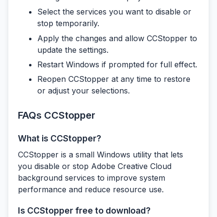
Select the services you want to disable or
stop temporarily.
Apply the changes and allow CCStopper to
update the settings.
Restart Windows if prompted for full effect.
Reopen CCStopper at any time to restore
or adjust your selections.
FAQs CCStopper
What is CCStopper?
CCStopper is a small Windows utility that lets
you disable or stop Adobe Creative Cloud
background services to improve system
performance and reduce resource use.
Is CCStopper free to download?