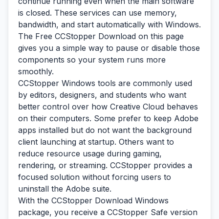
continue running even when the main software
is closed. These services can use memory,
bandwidth, and start automatically with Windows.
The Free CCStopper Download on this page
gives you a simple way to pause or disable those
components so your system runs more
smoothly.
CCStopper Windows tools are commonly used
by editors, designers, and students who want
better control over how Creative Cloud behaves
on their computers. Some prefer to keep Adobe
apps installed but do not want the background
client launching at startup. Others want to
reduce resource usage during gaming,
rendering, or streaming. CCStopper provides a
focused solution without forcing users to
uninstall the Adobe suite.
With the CCStopper Download Windows
package, you receive a CCStopper Safe version