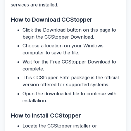
services are installed.
How to Download CCStopper
Click the Download button on this page to
begin the CCStopper Download.
Choose a location on your Windows
computer to save the file.
Wait for the Free CCStopper Download to
complete.
This CCStopper Safe package is the official
version offered for supported systems.
Open the downloaded file to continue with
installation.
How to Install CCStopper
Locate the CCStopper installer or