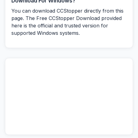
Download For Windows?
You can download CCStopper directly from this
page. The Free CCStopper Download provided
here is the official and trusted version for
supported Windows systems.