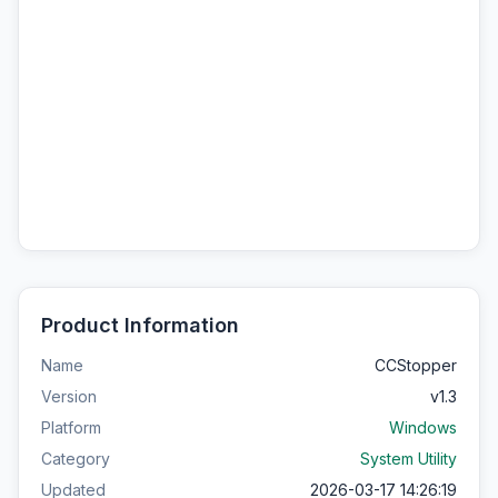
Product Information
Name
CCStopper
Version
v1.3
Platform
Windows
Category
System Utility
Updated
2026-03-17 14:26:19