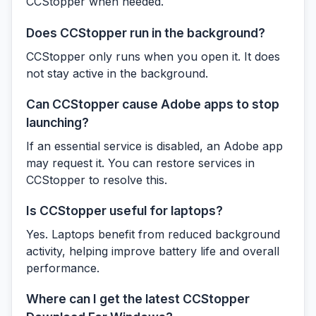
CCStopper when needed.
Does CCStopper run in the background?
CCStopper only runs when you open it. It does
not stay active in the background.
Can CCStopper cause Adobe apps to stop
launching?
If an essential service is disabled, an Adobe app
may request it. You can restore services in
CCStopper to resolve this.
Is CCStopper useful for laptops?
Yes. Laptops benefit from reduced background
activity, helping improve battery life and overall
performance.
Where can I get the latest CCStopper