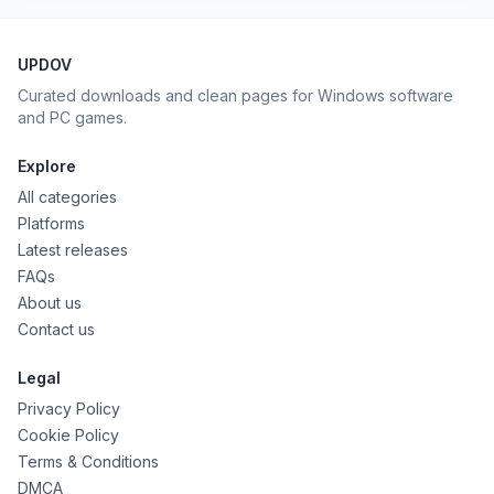
UPDOV
Curated downloads and clean pages for Windows software
and PC games.
Explore
All categories
Platforms
Latest releases
FAQs
About us
Contact us
Legal
Privacy Policy
Cookie Policy
Terms & Conditions
DMCA