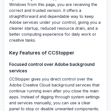
Windows from this page, you are receiving the
correct and trusted version. It offers a
straightforward and dependable way to keep
Adobe services under your control, giving you a
cleaner startup, reduced resource drain, and a
better computing experience for daily work or
creative tasks.
Key Features of CCStopper
Focused control over Adobe background
services
CCStopper gives you direct control over the
Adobe Creative Cloud background services that
continue running even after you close the main
apps. Instead of digging through system settings
and services manually, you can use a clear
panel to stop or disable unwanted components.