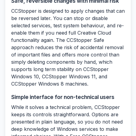
Safe, reversible changes with minimal risk
CCStopper is designed to apply changes that can
be reversed later. You can stop or disable
selected services, test system behaviour, and re-
enable them if you need full Creative Cloud
functionality again. The CCStopper Safe
approach reduces the risk of accidental removal
of important files and offers more control than
simply deleting components by hand, which
supports long term stability on CCStopper
Windows 10, CCStopper Windows 11, and
CCStopper Windows 8 machines.
Simple interface for non-technical users
While it solves a technical problem, CCStopper
keeps its controls straightforward. Options are
presented in plain language, so you do not need
deep knowledge of Windows services to make