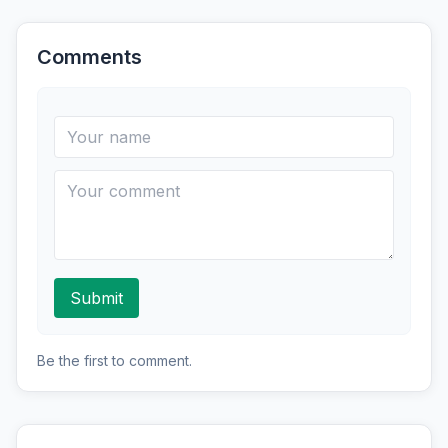
Comments
Submit
Be the first to comment.