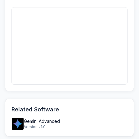
Related Software
Gemini Advanced
Version v1.0