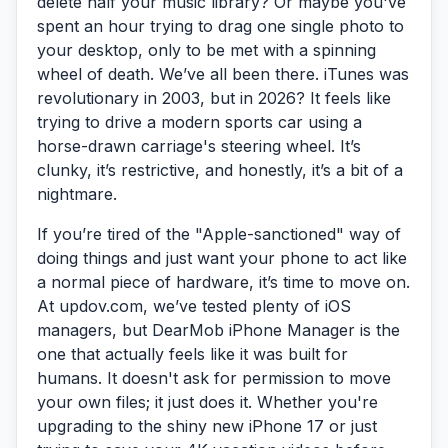
delete half your music library? Or maybe you've
spent an hour trying to drag one single photo to
your desktop, only to be met with a spinning
wheel of death. We’ve all been there. iTunes was
revolutionary in 2003, but in 2026? It feels like
trying to drive a modern sports car using a
horse-drawn carriage's steering wheel. It’s
clunky, it’s restrictive, and honestly, it’s a bit of a
nightmare.
If you’re tired of the "Apple-sanctioned" way of
doing things and just want your phone to act like
a normal piece of hardware, it’s time to move on.
At updov.com, we’ve tested plenty of iOS
managers, but
DearMob iPhone Manager
is the
one that actually feels like it was built for
humans. It doesn't ask for permission to move
your own files; it just does it. Whether you're
upgrading to the shiny new iPhone 17 or just