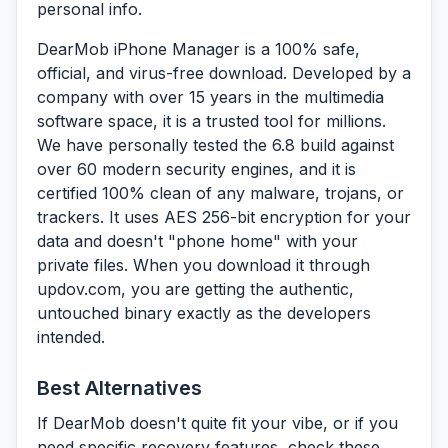
personal info.
DearMob iPhone Manager is a 100% safe,
official, and virus-free download.
Developed by a
company with over 15 years in the multimedia
software space, it is a trusted tool for millions.
We have personally tested the 6.8 build against
over 60 modern security engines, and it is
certified 100% clean of any malware, trojans, or
trackers. It uses AES 256-bit encryption for your
data and doesn't "phone home" with your
private files. When you download it through
updov.com
, you are getting the authentic,
untouched binary exactly as the developers
intended.
Best Alternatives
If DearMob doesn't quite fit your vibe, or if you
need specific recovery features, check these