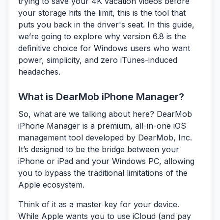
trying to save your 4K vacation videos before
your storage hits the limit, this is the tool that
puts you back in the driver's seat. In this guide,
we’re going to explore why version 6.8 is the
definitive choice for Windows users who want
power, simplicity, and zero iTunes-induced
headaches.
What is DearMob iPhone Manager?
So, what are we talking about here?
DearMob
iPhone Manager
is a premium, all-in-one iOS
management tool developed by DearMob, Inc.
It’s designed to be the bridge between your
iPhone or iPad and your Windows PC, allowing
you to bypass the traditional limitations of the
Apple ecosystem.
Think of it as a master key for your device.
While Apple wants you to use iCloud (and pay