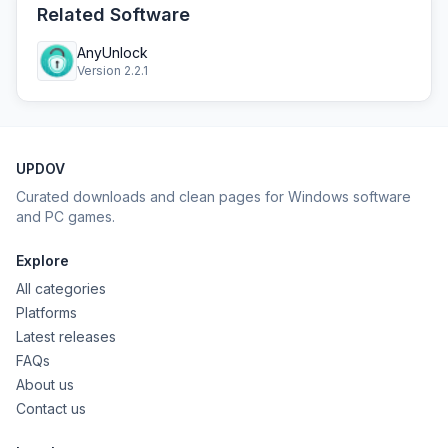
Related Software
AnyUnlock
Version 2.2.1
UPDOV
Curated downloads and clean pages for Windows software
and PC games.
Explore
All categories
Platforms
Latest releases
FAQs
About us
Contact us