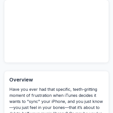
Overview
Have you ever had that specific, teeth-gritting
moment of frustration when iTunes decides it
wants to "sync" your iPhone, and you just know
—you just
feel
in your bones—that it’s about to