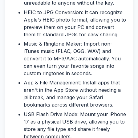
unreadable to anyone without the key.
HEIC to JPG Conversion:
It can recognize
Apple’s HEIC photo format, allowing you to
preview them on your PC and convert
them to standard JPGs for easy sharing.
Music & Ringtone Maker:
Import non-
iTunes music (FLAC, OGG, WAV) and
convert it to MP3/AAC automatically. You
can even turn your favorite songs into
custom ringtones in seconds.
App & File Management:
Install apps that
aren't in the App Store without needing a
jailbreak, and manage your Safari
bookmarks across different browsers.
USB Flash Drive Mode:
Mount your iPhone
17 as a physical USB drive, allowing you to
store any file type and share it freely
between computers.