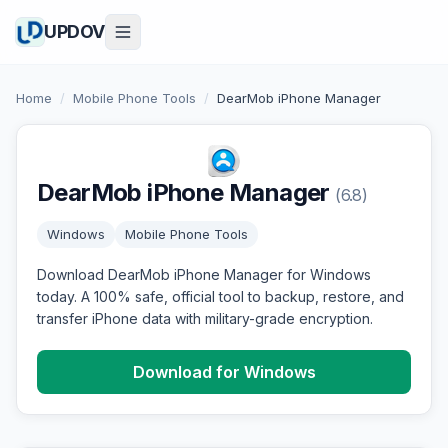
UPDOV
Home
/
Mobile Phone Tools
/
DearMob iPhone Manager
DearMob iPhone Manager
(6.8)
Windows
Mobile Phone Tools
Download DearMob iPhone Manager for Windows
today. A 100% safe, official tool to backup, restore, and
transfer iPhone data with military-grade encryption.
Download for Windows