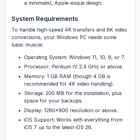
a minimalist, Apple-esque design.
System Requirements
To handle high-speed 4K transfers and 8K video
conversions, your Windows PC needs some
basic muscle:
Operating System:
Windows 11, 10, 8, or 7.
Processor:
Pentium IV 2.4 GHz or above.
Memory:
1 GB RAM (though 4 GB is
recommended for 4K video handling).
Storage:
200 MB for the installation, plus
space for your backups.
Display:
1280×800 resolution or above.
iOS Support:
Works with everything from
iOS 7 up to the latest iOS 26.