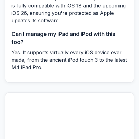
is fully compatible with iOS 18 and the upcoming
iOS 26, ensuring you're protected as Apple
updates its software.
Can I manage my iPad and iPod with this
too?
Yes. It supports virtually every iOS device ever
made, from the ancient iPod touch 3 to the latest
M4 iPad Pro.