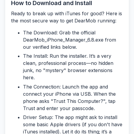
How to Download and Install
Ready to break up with iTunes for good? Here is
the most secure way to get DearMob running:
The Download:
Grab the official
DearMob_iPhone_Manager_6.8.exe
from
our verified links below.
The Install:
Run the installer. It’s a very
clean, professional process—no hidden
junk, no "mystery" browser extensions
here.
The Connection:
Launch the app and
connect your iPhone via USB. When the
phone asks "Trust This Computer?", tap
Trust and enter your passcode.
Driver Setup:
The app might ask to install
some basic Apple drivers (if you don't have
iTunes installed). Let it do its thing; it’s a