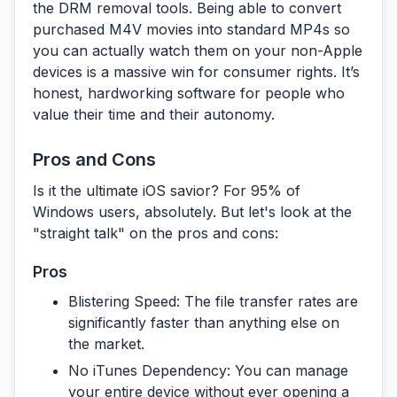
the
DRM removal tools
. Being able to convert
purchased M4V movies into standard MP4s so
you can actually watch them on your non-Apple
devices is a massive win for consumer rights. It’s
honest, hardworking software for people who
value their time and their autonomy.
Pros and Cons
Is it the ultimate iOS savior? For 95% of
Windows users, absolutely. But let's look at the
"straight talk" on the pros and cons:
Pros
Blistering Speed:
The file transfer rates are
significantly faster than anything else on
the market.
No iTunes Dependency:
You can manage
your entire device without ever opening a