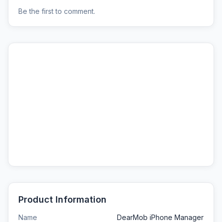
Be the first to comment.
Product Information
Name
DearMob iPhone Manager