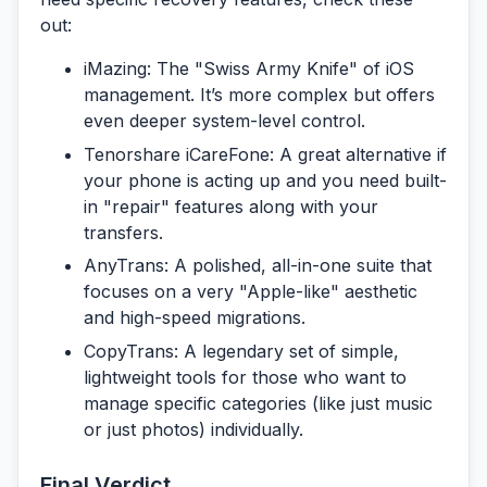
out:
iMazing:
The "Swiss Army Knife" of iOS
management. It’s more complex but offers
even deeper system-level control.
Tenorshare iCareFone:
A great alternative if
your phone is acting up and you need built-
in "repair" features along with your
transfers.
AnyTrans:
A polished, all-in-one suite that
focuses on a very "Apple-like" aesthetic
and high-speed migrations.
CopyTrans:
A legendary set of simple,
lightweight tools for those who want to
manage specific categories (like just music
or just photos) individually.
Final Verdict