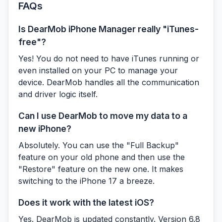
FAQs
Is DearMob iPhone Manager really "iTunes-
free"?
Yes! You do not need to have iTunes running or
even installed on your PC to manage your
device. DearMob handles all the communication
and driver logic itself.
Can I use DearMob to move my data to a
new iPhone?
Absolutely. You can use the "Full Backup"
feature on your old phone and then use the
"Restore" feature on the new one. It makes
switching to the iPhone 17 a breeze.
Does it work with the latest iOS?
Yes. DearMob is updated constantly. Version 6.8