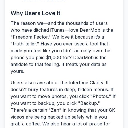
Why Users Love It
The reason we—and the thousands of users
who have ditched iTunes—love DearMob is the
"Freedom Factor."
We love it because it’s a
"truth-teller." Have you ever used a tool that
made you feel like you didn't actually own the
phone you paid $1,000 for? DearMob is the
antidote to that feeling. It treats your data as
yours
.
Users also rave about the
Interface Clarity.
It
doesn't bury features in deep, hidden menus. If
you want to move photos, you click "Photos." If
you want to backup, you click "Backup."
There’s a certain "Zen" in knowing that your 8K
videos are being backed up safely while you
grab a coffee. We also hear a lot of praise for