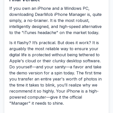
If you own an iPhone and a Windows PC,
downloading
DearMob iPhone Manager
is, quite
simply, a no-brainer. It is the most robust,
intelligently designed, and high-speed alternative
to the "iTunes headache" on the market today.
Is it flashy? It’s practical. But does it work? It is
arguably the most reliable way to ensure your
digital life is protected without being tethered to
Apple's cloud or their clunky desktop software.
Do yourself—and your sanity—a favor and take
the demo version for a spin today. The first time
you transfer an entire year's worth of photos in
the time it takes to blink, you’ll realize why we
recommend it so highly. Your iPhone is a high-
powered computer—give it the official
"Manager" it needs to shine.