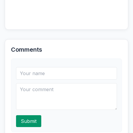
Comments
Submit