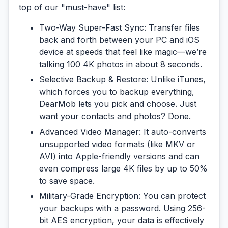
top of our "must-have" list:
Two-Way Super-Fast Sync:
Transfer files
back and forth between your PC and iOS
device at speeds that feel like magic—we’re
talking 100 4K photos in about 8 seconds.
Selective Backup & Restore:
Unlike iTunes,
which forces you to backup
everything
,
DearMob lets you pick and choose. Just
want your contacts and photos? Done.
Advanced Video Manager:
It auto-converts
unsupported video formats (like MKV or
AVI) into Apple-friendly versions and can
even compress large 4K files by up to 50%
to save space.
Military-Grade Encryption:
You can protect
your backups with a password. Using 256-
bit AES encryption, your data is effectively