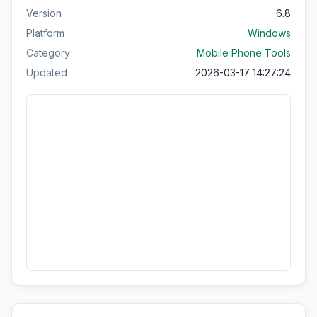
Version
6.8
Platform
Windows
Category
Mobile Phone Tools
Updated
2026-03-17 14:27:24