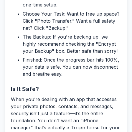
one-time setup.
Choose Your Task:
Want to free up space?
Click "Photo Transfer." Want a full safety
net? Click "Backup."
The Backup:
If you're backing up, we
highly recommend checking the "Encrypt
your Backup" box. Better safe than sorry!
Finished:
Once the progress bar hits 100%,
your data is safe. You can now disconnect
and breathe easy.
Is It Safe?
When you’re dealing with an app that accesses
your private photos, contacts, and messages,
security isn't just a feature—it’s the entire
foundation. You don't want an "iPhone
manager" that’s actually a Trojan horse for your