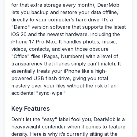
for that extra storage every month), DearMob
lets you backup and restore your data offline,
directly to your computer’s hard drive. It’s a
"Demo" version software that supports the latest
iOS 26 and the newest hardware, including the
iPhone 17 Pro Max. It handles photos, music,
videos, contacts, and even those obscure
"Office" files (Pages, Numbers) with a level of
transparency that iTunes simply can't match. It
essentially treats your iPhone like a high-
powered USB flash drive, giving you total
mastery over your files without the risk of an
accidental "sync-wipe."
Key Features
Don't let the "easy" label fool you; DearMob is a
heavyweight contender when it comes to feature
density. Here is why it’s currently sitting at the