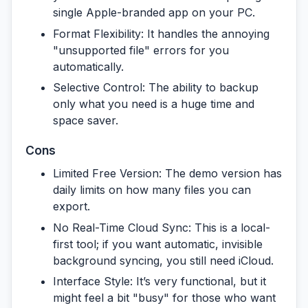
single Apple-branded app on your PC.
Format Flexibility:
It handles the annoying
"unsupported file" errors for you
automatically.
Selective Control:
The ability to backup
only what you need is a huge time and
space saver.
Cons
Limited Free Version:
The demo version has
daily limits on how many files you can
export.
No Real-Time Cloud Sync:
This is a local-
first tool; if you want automatic, invisible
background syncing, you still need iCloud.
Interface Style:
It’s very functional, but it
might feel a bit "busy" for those who want