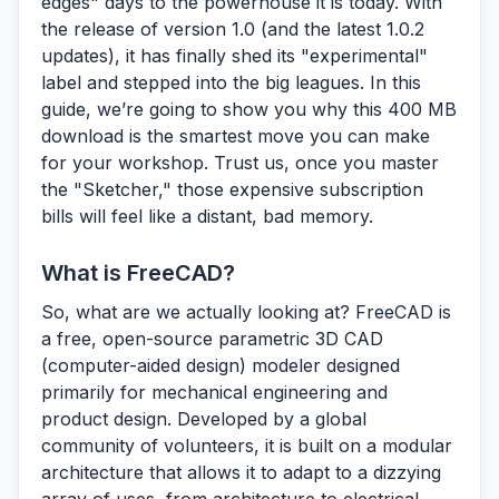
edges" days to the powerhouse it is today. With
the release of version 1.0 (and the latest 1.0.2
updates), it has finally shed its "experimental"
label and stepped into the big leagues. In this
guide, we’re going to show you why this 400 MB
download is the smartest move you can make
for your workshop. Trust us, once you master
the "Sketcher," those expensive subscription
bills will feel like a distant, bad memory.
What is FreeCAD?
So, what are we actually looking at?
FreeCAD
is
a free, open-source parametric 3D CAD
(computer-aided design) modeler designed
primarily for mechanical engineering and
product design. Developed by a global
community of volunteers, it is built on a modular
architecture that allows it to adapt to a dizzying