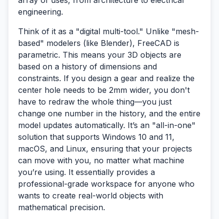
array of uses, from architecture to electrical
engineering.
Think of it as a "digital multi-tool." Unlike "mesh-
based" modelers (like Blender), FreeCAD is
parametric
. This means your 3D objects are
based on a history of dimensions and
constraints. If you design a gear and realize the
center hole needs to be 2mm wider, you don't
have to redraw the whole thing—you just
change one number in the history, and the entire
model updates automatically. It’s an "all-in-one"
solution that supports Windows 10 and 11,
macOS, and Linux, ensuring that your projects
can move with you, no matter what machine
you’re using. It essentially provides a
professional-grade workspace for anyone who
wants to create real-world objects with
mathematical precision.