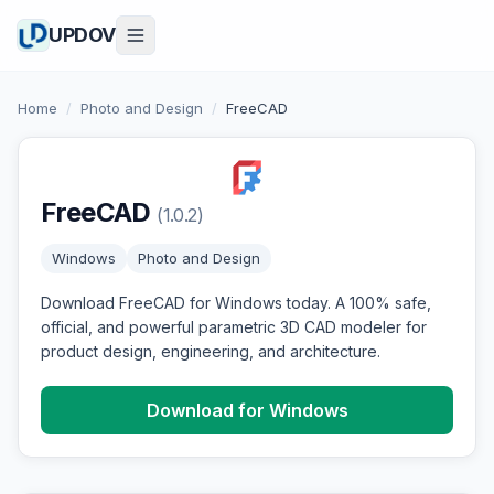
UPDOV
Home
/
Photo and Design
/
FreeCAD
FreeCAD
(1.0.2)
Windows
Photo and Design
Download FreeCAD for Windows today. A 100% safe,
official, and powerful parametric 3D CAD modeler for
product design, engineering, and architecture.
Download for Windows