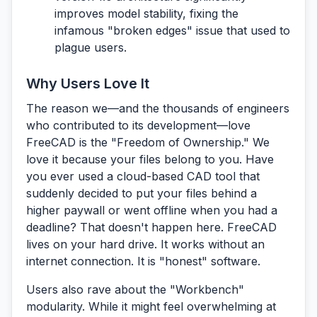
improves model stability, fixing the
infamous "broken edges" issue that used to
plague users.
Why Users Love It
The reason we—and the thousands of engineers
who contributed to its development—love
FreeCAD is the
"Freedom of Ownership."
We
love it because your files belong to you. Have
you ever used a cloud-based CAD tool that
suddenly decided to put your files behind a
higher paywall or went offline when you had a
deadline? That doesn't happen here. FreeCAD
lives on your hard drive. It works without an
internet connection. It is "honest" software.
Users also rave about the
"Workbench"
modularity.
While it might feel overwhelming at