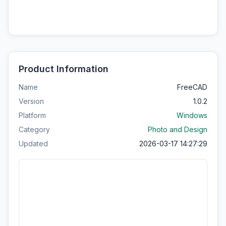
Product Information
Name
FreeCAD
Version
1.0.2
Platform
Windows
Category
Photo and Design
Updated
2026-03-17 14:27:29