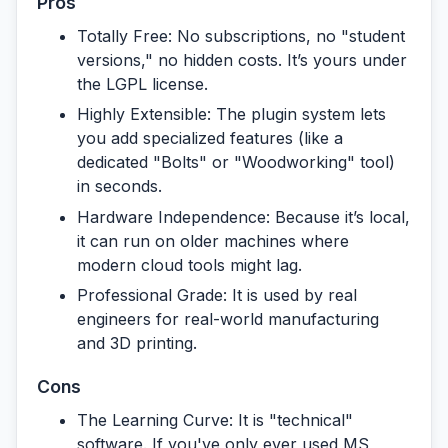
Pros
Totally Free:
No subscriptions, no "student
versions," no hidden costs. It’s yours under
the LGPL license.
Highly Extensible:
The plugin system lets
you add specialized features (like a
dedicated "Bolts" or "Woodworking" tool)
in seconds.
Hardware Independence:
Because it’s local,
it can run on older machines where
modern cloud tools might lag.
Professional Grade:
It is used by real
engineers for real-world manufacturing
and 3D printing.
Cons
The Learning Curve:
It is "technical"
software. If you've only ever used MS