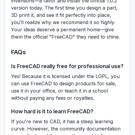
inventions—a favor and install the official 1.0.2
version today. The first time you design a part,
3D print it, and see it fit perfectly into place,
you’ll realize why we recommend it so highly.
Your ideas deserve a permanent home—give
them the official "FreeCAD" they need to shine.
FAQs
Is FreeCAD really free for professional use?
Yes! Because it is licensed under the LGPL, you
can use FreeCAD to design products for sale,
use it in your office, or teach it in a school
without paying any fees or royalties.
How hard is it to learn FreeCAD?
If you're new to CAD, it has a steep learning
curve. However, the community documentation