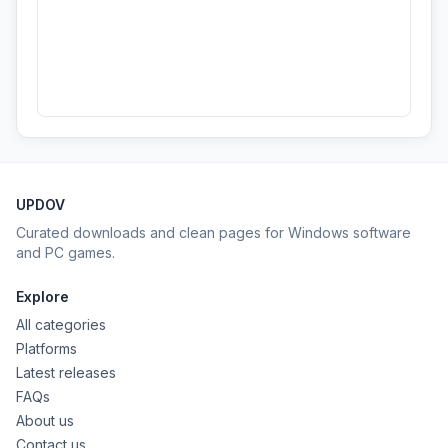
UPDOV
Curated downloads and clean pages for Windows software
and PC games.
Explore
All categories
Platforms
Latest releases
FAQs
About us
Contact us