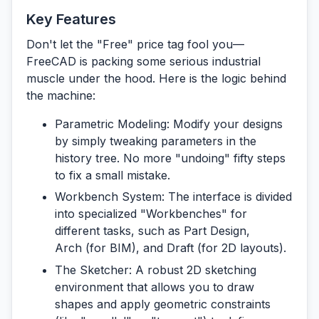
Key Features
Don't let the "Free" price tag fool you—
FreeCAD is packing some serious industrial
muscle under the hood. Here is the logic behind
the machine:
Parametric Modeling:
Modify your designs
by simply tweaking parameters in the
history tree. No more "undoing" fifty steps
to fix a small mistake.
Workbench System:
The interface is divided
into specialized "Workbenches" for
different tasks, such as
Part Design
,
Arch
(for BIM), and
Draft
(for 2D layouts).
The Sketcher:
A robust 2D sketching
environment that allows you to draw
shapes and apply geometric constraints