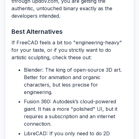
through
updov.com
, you are getting the
authentic, untouched binary exactly as the
developers intended.
Best Alternatives
If FreeCAD feels a bit too "engineering-heavy"
for your taste, or if you strictly want to do
artistic sculpting, check these out:
Blender:
The king of open-source 3D art.
Better for animation and organic
characters, but less precise for
engineering.
Fusion 360:
Autodesk’s cloud-powered
giant. It has a more "polished" UI, but it
requires a subscription and an internet
connection.
LibreCAD:
If you only need to do 2D