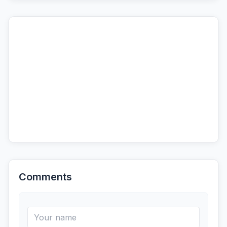
Comments