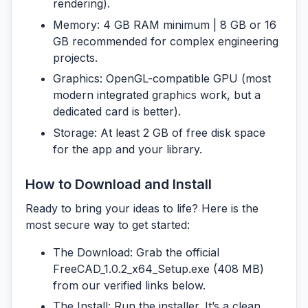
rendering).
Memory:
4 GB RAM minimum | 8 GB or 16
GB recommended for complex engineering
projects.
Graphics:
OpenGL-compatible GPU (most
modern integrated graphics work, but a
dedicated card is better).
Storage:
At least 2 GB of free disk space
for the app and your library.
How to Download and Install
Ready to bring your ideas to life? Here is the
most secure way to get started:
The Download:
Grab the official
FreeCAD_1.0.2_x64_Setup.exe
(408 MB)
from our verified links below.
The Install:
Run the installer. It’s a clean,