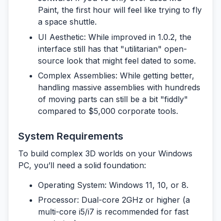
Paint, the first hour will feel like trying to fly
a space shuttle.
UI Aesthetic:
While improved in 1.0.2, the
interface still has that "utilitarian" open-
source look that might feel dated to some.
Complex Assemblies:
While getting better,
handling massive assemblies with hundreds
of moving parts can still be a bit "fiddly"
compared to $5,000 corporate tools.
System Requirements
To build complex 3D worlds on your Windows
PC, you’ll need a solid foundation:
Operating System:
Windows 11, 10, or 8.
Processor:
Dual-core 2GHz or higher (a
multi-core i5/i7 is recommended for fast