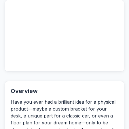
Overview
Have you ever had a brilliant idea for a physical
product—maybe a custom bracket for your
desk, a unique part for a classic car, or even a
floor plan for your dream home—only to be