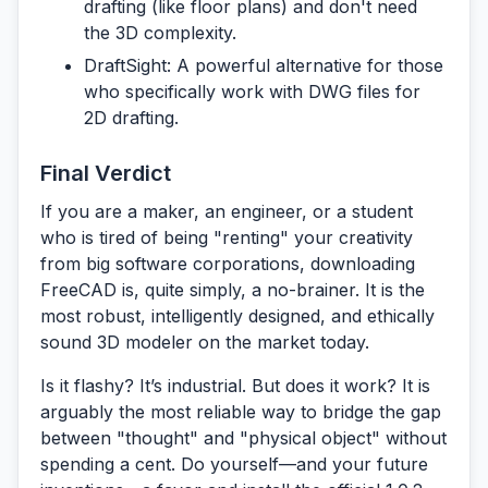
drafting (like floor plans) and don't need
the 3D complexity.
DraftSight:
A powerful alternative for those
who specifically work with DWG files for
2D drafting.
Final Verdict
If you are a maker, an engineer, or a student
who is tired of being "renting" your creativity
from big software corporations, downloading
FreeCAD
is, quite simply, a no-brainer. It is the
most robust, intelligently designed, and ethically
sound 3D modeler on the market today.
Is it flashy? It’s industrial. But does it work? It is
arguably the most reliable way to bridge the gap
between "thought" and "physical object" without
spending a cent. Do yourself—and your future