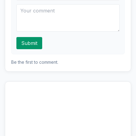
Submit
Be the first to comment.