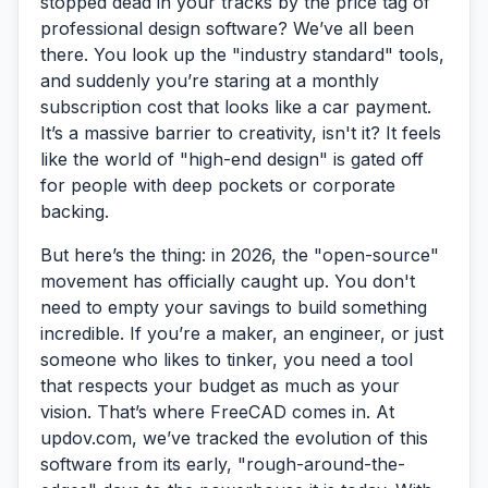
stopped dead in your tracks by the price tag of
professional design software? We’ve all been
there. You look up the "industry standard" tools,
and suddenly you’re staring at a monthly
subscription cost that looks like a car payment.
It’s a massive barrier to creativity, isn't it? It feels
like the world of "high-end design" is gated off
for people with deep pockets or corporate
backing.
But here’s the thing: in 2026, the "open-source"
movement has officially caught up. You don't
need to empty your savings to build something
incredible. If you’re a maker, an engineer, or just
someone who likes to tinker, you need a tool
that respects your budget as much as your
vision. That’s where
FreeCAD
comes in. At
updov.com, we’ve tracked the evolution of this
software from its early, "rough-around-the-