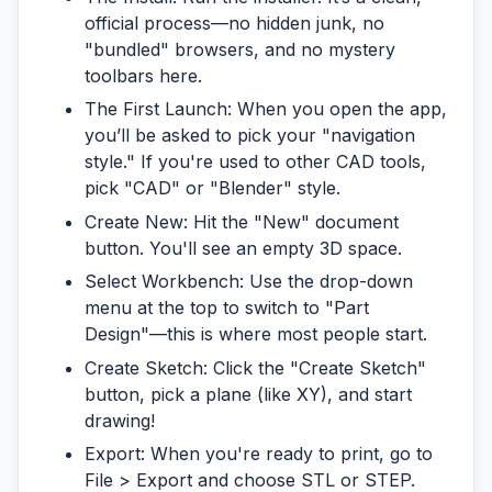
official process—no hidden junk, no
"bundled" browsers, and no mystery
toolbars here.
The First Launch:
When you open the app,
you’ll be asked to pick your "navigation
style." If you're used to other CAD tools,
pick "CAD" or "Blender" style.
Create New:
Hit the "New" document
button. You'll see an empty 3D space.
Select Workbench:
Use the drop-down
menu at the top to switch to
"Part
Design"
—this is where most people start.
Create Sketch:
Click the "Create Sketch"
button, pick a plane (like XY), and start
drawing!
Export:
When you're ready to print, go to
File > Export and choose
STL
or
STEP
.