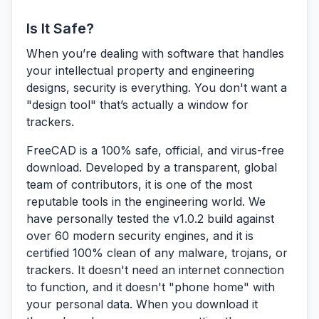
Is It Safe?
When you’re dealing with software that handles
your intellectual property and engineering
designs, security is everything. You don't want a
"design tool" that’s actually a window for
trackers.
FreeCAD is a 100% safe, official, and virus-free
download.
Developed by a transparent, global
team of contributors, it is one of the most
reputable tools in the engineering world. We
have personally tested the v1.0.2 build against
over 60 modern security engines, and it is
certified 100% clean of any malware, trojans, or
trackers. It doesn't need an internet connection
to function, and it doesn't "phone home" with
your personal data. When you download it