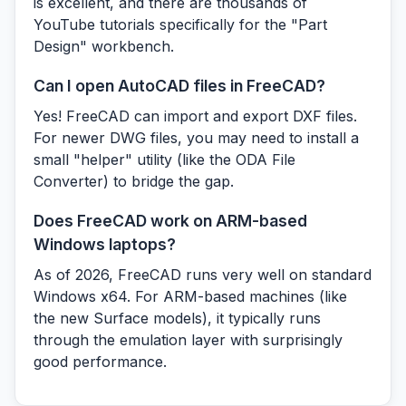
is excellent, and there are thousands of
YouTube tutorials specifically for the "Part
Design" workbench.
Can I open AutoCAD files in FreeCAD?
Yes! FreeCAD can import and export DXF files.
For newer DWG files, you may need to install a
small "helper" utility (like the ODA File
Converter) to bridge the gap.
Does FreeCAD work on ARM-based
Windows laptops?
As of 2026, FreeCAD runs very well on standard
Windows x64. For ARM-based machines (like
the new Surface models), it typically runs
through the emulation layer with surprisingly
good performance.