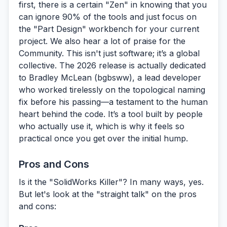
first, there is a certain "Zen" in knowing that you
can ignore 90% of the tools and just focus on
the "Part Design" workbench for your current
project. We also hear a lot of praise for the
Community.
This isn't just software; it’s a global
collective. The 2026 release is actually dedicated
to Bradley McLean (bgbsww), a lead developer
who worked tirelessly on the topological naming
fix before his passing—a testament to the human
heart behind the code. It’s a tool built by people
who actually use it, which is why it feels so
practical once you get over the initial hump.
Pros and Cons
Is it the "SolidWorks Killer"? In many ways, yes.
But let's look at the "straight talk" on the pros
and cons: