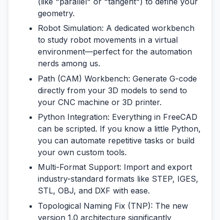
(like "parallel" or "tangent") to define your
geometry.
Robot Simulation:
A dedicated workbench
to study robot movements in a virtual
environment—perfect for the automation
nerds among us.
Path (CAM) Workbench:
Generate G-code
directly from your 3D models to send to
your CNC machine or 3D printer.
Python Integration:
Everything in FreeCAD
can be scripted. If you know a little Python,
you can automate repetitive tasks or build
your own custom tools.
Multi-Format Support:
Import and export
industry-standard formats like STEP, IGES,
STL, OBJ, and DXF with ease.
Topological Naming Fix (TNP):
The new
version 1.0 architecture significantly