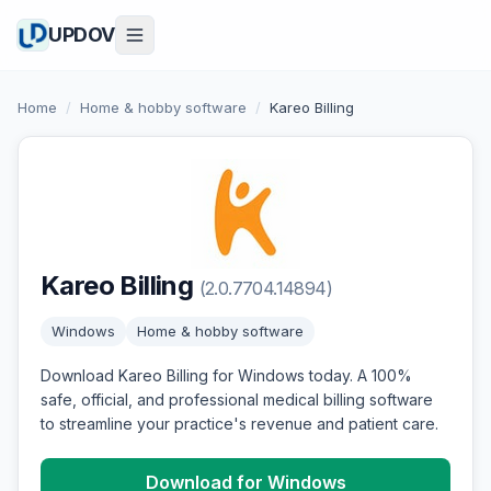
UPDOV
Home
/
Home & hobby software
/
Kareo Billing
Kareo Billing
(2.0.7704.14894)
Windows
Home & hobby software
Download Kareo Billing for Windows today. A 100%
safe, official, and professional medical billing software
to streamline your practice's revenue and patient care.
Download for Windows