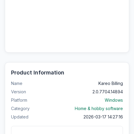
Product Information
Name
Kareo Billing
Version
2.0.7704.14894
Platform
Windows
Category
Home & hobby software
Updated
2026-03-17 14:27:16