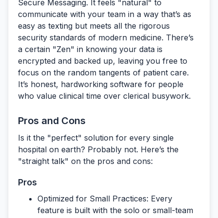
Secure Messaging
. It feels "natural" to
communicate with your team in a way that’s as
easy as texting but meets all the rigorous
security standards of modern medicine. There’s
a certain "Zen" in knowing your data is
encrypted and backed up, leaving you free to
focus on the random tangents of patient care.
It’s honest, hardworking software for people
who value clinical time over clerical busywork.
Pros and Cons
Is it the "perfect" solution for every single
hospital on earth? Probably not. Here’s the
"straight talk" on the pros and cons:
Pros
Optimized for Small Practices:
Every
feature is built with the solo or small-team