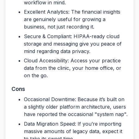
workflow in mind.
Excellent Analytics:
The financial insights
are genuinely useful for growing a
business, not just recording it.
Secure & Compliant:
HIPAA-ready cloud
storage and messaging give you peace of
mind regarding data privacy.
Cloud Accessibility:
Access your practice
data from the clinic, your home office, or
on the go.
Cons
Occasional Downtime:
Because it’s built on
a slightly older platform architecture, users
have reported the occasional "system nap".
Data Migration Speed:
If you’re importing
massive amounts of legacy data, expect it
to take its sweet time.