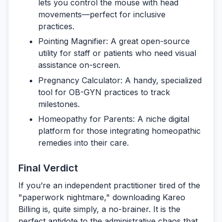
lets you control the mouse with head
movements—perfect for inclusive
practices.
Pointing Magnifier:
A great open-source
utility for staff or patients who need visual
assistance on-screen.
Pregnancy Calculator:
A handy, specialized
tool for OB-GYN practices to track
milestones.
Homeopathy for Parents:
A niche digital
platform for those integrating homeopathic
remedies into their care.
Final Verdict
If you’re an independent practitioner tired of the
"paperwork nightmare," downloading
Kareo
Billing
is, quite simply, a no-brainer. It is the
perfect antidote to the administrative chaos that