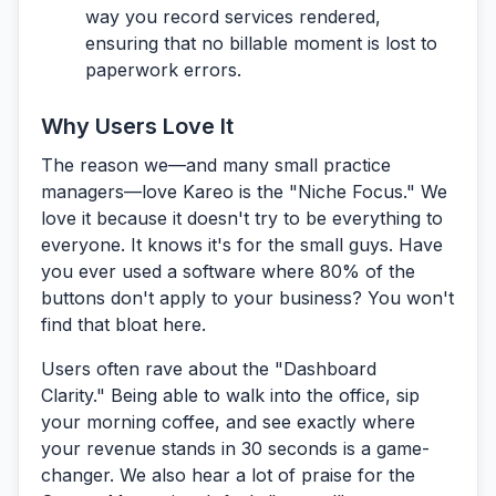
way you record services rendered,
ensuring that no billable moment is lost to
paperwork errors.
Why Users Love It
The reason we—and many small practice
managers—love Kareo is the
"Niche Focus."
We
love it because it doesn't try to be everything to
everyone. It knows it's for the small guys. Have
you ever used a software where 80% of the
buttons don't apply to your business? You won't
find that bloat here.
Users often rave about the
"Dashboard
Clarity."
Being able to walk into the office, sip
your morning coffee, and see exactly where
your revenue stands in 30 seconds is a game-
changer. We also hear a lot of praise for the