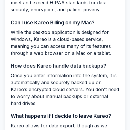
meet and exceed HIPAA standards for data
security, encryption, and patient privacy.
Can I use Kareo Billing on my Mac?
While the desktop application is designed for
Windows, Kareo is a cloud-based service,
meaning you can access many of its features
through a web browser on a Mac or a tablet.
How does Kareo handle data backups?
Once you enter information into the system, it is
automatically and securely backed up on
Kareo’s encrypted cloud servers. You don't need
to worry about manual backups or external
hard drives.
What happens if I decide to leave Kareo?
Kareo allows for data export, though as we