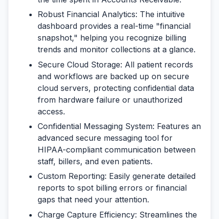
Robust Financial Analytics:
The intuitive
dashboard provides a real-time "financial
snapshot," helping you recognize billing
trends and monitor collections at a glance.
Secure Cloud Storage:
All patient records
and workflows are backed up on secure
cloud servers, protecting confidential data
from hardware failure or unauthorized
access.
Confidential Messaging System:
Features an
advanced secure messaging tool for
HIPAA-compliant communication between
staff, billers, and even patients.
Custom Reporting:
Easily generate detailed
reports to spot billing errors or financial
gaps that need your attention.
Charge Capture Efficiency:
Streamlines the