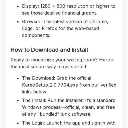
Display:
1280 x 800 resolution or higher to
see those detailed financial graphs.
Browser:
The latest version of Chrome,
Edge, or Firefox for the web-based
components.
How to Download and Install
Ready to modernize your waiting room? Here is
the most secure way to get started:
The Download:
Grab the official
KareoSetup_2.0.7704.exe
from our verified
links below.
The Install:
Run the installer. It’s a standard
Windows process—official, clean, and free
of any "bundled" junk software.
The Login:
Launch the app and sign in with