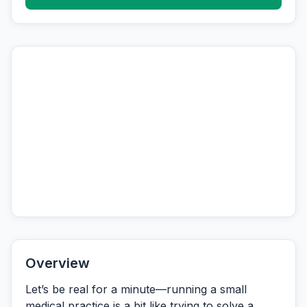
Overview
Let’s be real for a minute—running a small
medical practice is a bit like trying to solve a