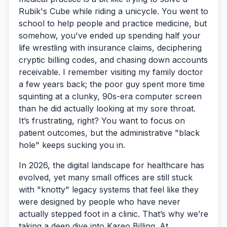
Rubik's Cube while riding a unicycle. You went to
school to help people and practice medicine, but
somehow, you've ended up spending half your
life wrestling with insurance claims, deciphering
cryptic billing codes, and chasing down accounts
receivable. I remember visiting my family doctor
a few years back; the poor guy spent more time
squinting at a clunky, 90s-era computer screen
than he did actually looking at my sore throat.
It’s frustrating, right? You want to focus on
patient outcomes, but the administrative "black
hole" keeps sucking you in.
In 2026, the digital landscape for healthcare has
evolved, yet many small offices are still stuck
with "knotty" legacy systems that feel like they
were designed by people who have never
actually stepped foot in a clinic. That’s why we’re
taking a deep dive into
Kareo Billing
. At