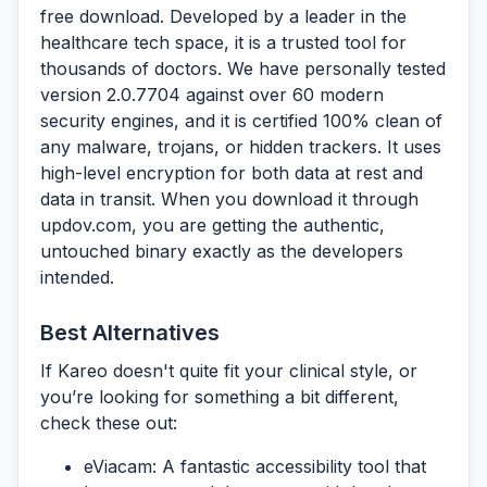
free download.
Developed by a leader in the
healthcare tech space, it is a trusted tool for
thousands of doctors. We have personally tested
version 2.0.7704 against over 60 modern
security engines, and it is certified 100% clean of
any malware, trojans, or hidden trackers. It uses
high-level encryption for both data at rest and
data in transit. When you download it through
updov.com
, you are getting the authentic,
untouched binary exactly as the developers
intended.
Best Alternatives
If Kareo doesn't quite fit your clinical style, or
you’re looking for something a bit different,
check these out:
eViacam:
A fantastic accessibility tool that