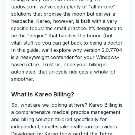
updov.com, we’ve seen plenty of "all-in-one"
solutions that promise the moon but deliver a
headache. Kareo, however, is built with a very
specific focus: the small practice. It’s designed to
be the "engine" that handles the boring (but
vital) stuff so you can get back to being a doctor.
In this guide, we’ll explore why version 2.0.7704
is a heavyweight contender for your Windows-
based office. Trust us, once your billing is
automated, that unicycle ride gets a whole lot
smoother.
What is Kareo Billing?
So, what are we looking at here?
Kareo Billing
is
a comprehensive medical practice management
and billing solution tailored specifically for
independent, small-scale healthcare providers.
Developed by Kareo (now part of the Tebra