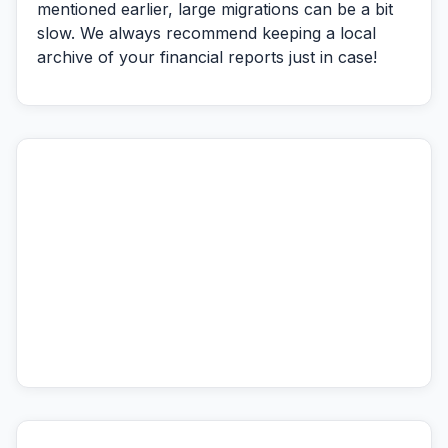
mentioned earlier, large migrations can be a bit
slow. We always recommend keeping a local
archive of your financial reports just in case!