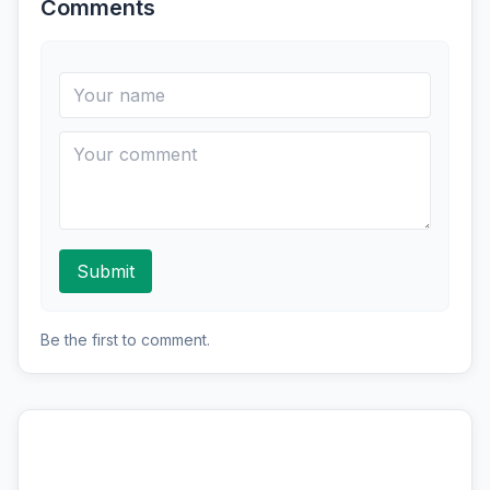
Comments
Submit
Be the first to comment.