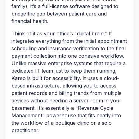
family), it’s a full-license software designed to
bridge the gap between patient care and
financial health.
Think of it as your office’s "digital brain." It
integrates everything from the initial appointment
scheduling and insurance verification to the final
payment collection into one cohesive workflow.
Unlike massive enterprise systems that require a
dedicated IT team just to keep them running,
Kareo is built for accessibility. It uses a cloud-
based infrastructure, allowing you to access
patient records and billing trends from multiple
devices without needing a server room in your
basement. It’s essentially a "Revenue Cycle
Management" powerhouse that fits neatly into
the workflow of a boutique clinic or a solo
practitioner.