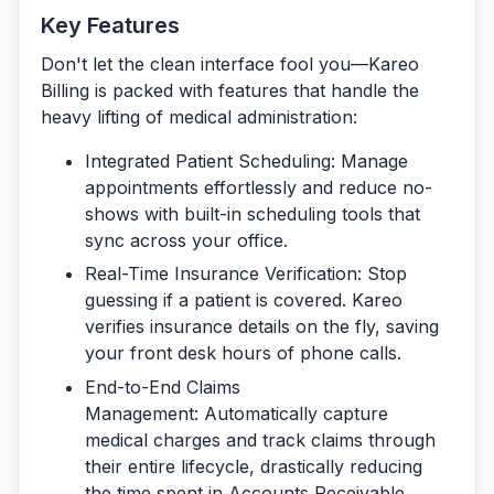
Key Features
Don't let the clean interface fool you—Kareo
Billing is packed with features that handle the
heavy lifting of medical administration:
Integrated Patient Scheduling:
Manage
appointments effortlessly and reduce no-
shows with built-in scheduling tools that
sync across your office.
Real-Time Insurance Verification:
Stop
guessing if a patient is covered. Kareo
verifies insurance details on the fly, saving
your front desk hours of phone calls.
End-to-End Claims
Management:
Automatically capture
medical charges and track claims through
their entire lifecycle, drastically reducing
the time spent in Accounts Receivable.