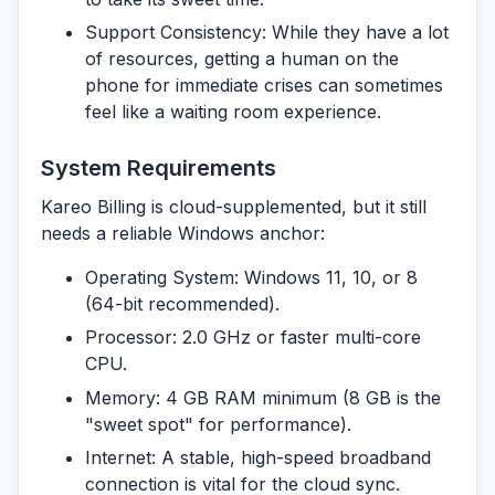
Support Consistency:
While they have a lot
of resources, getting a human on the
phone for immediate crises can sometimes
feel like a waiting room experience.
System Requirements
Kareo Billing is cloud-supplemented, but it still
needs a reliable Windows anchor:
Operating System:
Windows 11, 10, or 8
(64-bit recommended).
Processor:
2.0 GHz or faster multi-core
CPU.
Memory:
4 GB RAM minimum (8 GB is the
"sweet spot" for performance).
Internet:
A stable, high-speed broadband
connection is vital for the cloud sync.