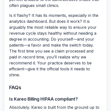
often plagues small clinics.
Is it flashy? It has its moments, especially in the
analytics dashboard. But does it work? It is
arguably the most reliable way to ensure your
revenue cycle stays healthy without needing a
degree in accounting. Do yourself—and your
patients—a favor and make the switch today.
The first time you see a claim processed and
paid in record time, you’ll realize why we
recommend it. Your practice deserves to be
efficient—give it the official tools it needs to
shine.
FAQs
Is Kareo Billing HIPAA compliant?
Absolutely. Kareo is built from the ground up to