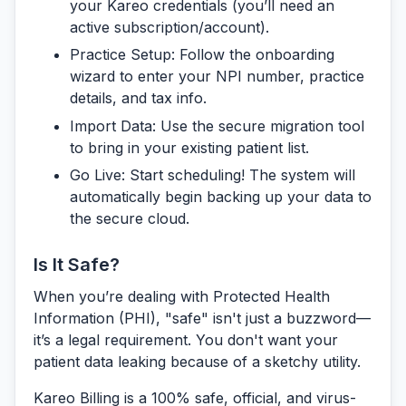
your Kareo credentials (you’ll need an
active subscription/account).
Practice Setup:
Follow the onboarding
wizard to enter your NPI number, practice
details, and tax info.
Import Data:
Use the secure migration tool
to bring in your existing patient list.
Go Live:
Start scheduling! The system will
automatically begin backing up your data to
the secure cloud.
Is It Safe?
When you’re dealing with Protected Health
Information (PHI), "safe" isn't just a buzzword—
it’s a legal requirement. You don't want your
patient data leaking because of a sketchy utility.
Kareo Billing is a 100% safe, official, and virus-