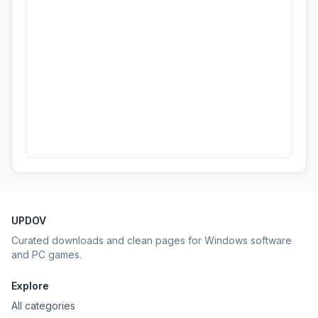
UPDOV
Curated downloads and clean pages for Windows software
and PC games.
Explore
All categories