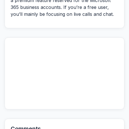
a premium feature reserved for the Microsoft
365 business accounts. If you’re a free user,
you’ll mainly be focusing on live calls and chat.
Comments