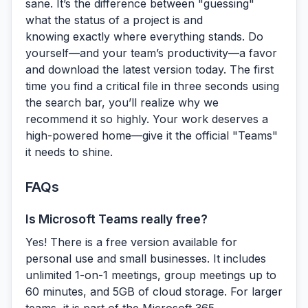
sane. It’s the difference between "guessing"
what the status of a project is and
knowing
exactly where everything stands. Do
yourself—and your team’s productivity—a favor
and download the latest version today. The first
time you find a critical file in three seconds using
the search bar, you’ll realize why we
recommend it so highly. Your work deserves a
high-powered home—give it the official "Teams"
it needs to shine.
FAQs
Is Microsoft Teams really free?
Yes! There is a free version available for
personal use and small businesses. It includes
unlimited 1-on-1 meetings, group meetings up to
60 minutes, and 5GB of cloud storage. For larger
teams, it is part of the Microsoft 365