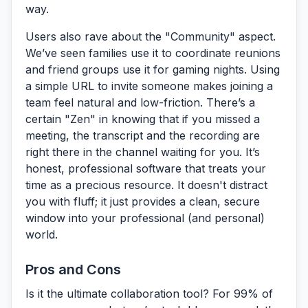
way.
Users also rave about the
"Community" aspect
.
We’ve seen families use it to coordinate reunions
and friend groups use it for gaming nights. Using
a simple URL to invite someone makes joining a
team feel natural and low-friction. There’s a
certain "Zen" in knowing that if you missed a
meeting, the transcript and the recording are
right there in the channel waiting for you. It’s
honest, professional software that treats your
time as a precious resource. It doesn't distract
you with fluff; it just provides a clean, secure
window into your professional (and personal)
world.
Pros and Cons
Is it the ultimate collaboration tool? For 99% of