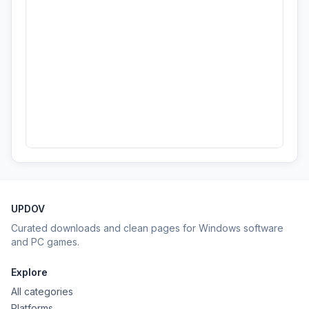
UPDOV
Curated downloads and clean pages for Windows software
and PC games.
Explore
All categories
Platforms