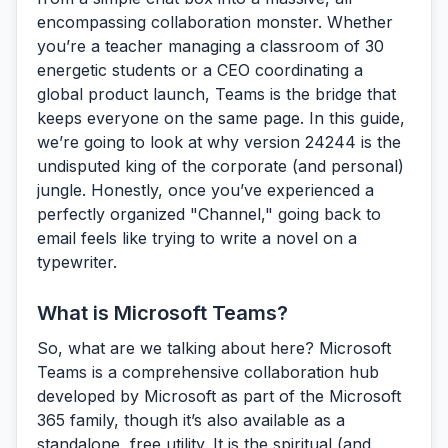
encompassing collaboration monster. Whether
you’re a teacher managing a classroom of 30
energetic students or a CEO coordinating a
global product launch, Teams is the bridge that
keeps everyone on the same page. In this guide,
we’re going to look at why version 24244 is the
undisputed king of the corporate (and personal)
jungle. Honestly, once you’ve experienced a
perfectly organized "Channel," going back to
email feels like trying to write a novel on a
typewriter.
What is Microsoft Teams?
So, what are we talking about here?
Microsoft
Teams
is a comprehensive collaboration hub
developed by Microsoft as part of the Microsoft
365 family, though it’s also available as a
standalone, free utility. It is the spiritual (and