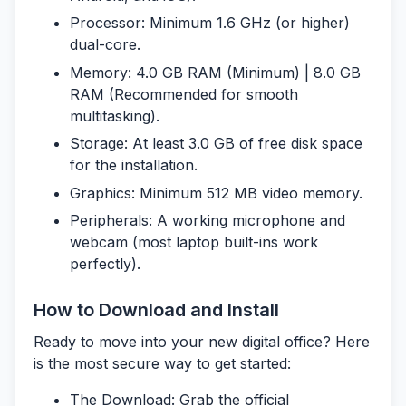
Processor:
Minimum 1.6 GHz (or higher)
dual-core.
Memory:
4.0 GB RAM (Minimum) | 8.0 GB
RAM (Recommended for smooth
multitasking).
Storage:
At least 3.0 GB of free disk space
for the installation.
Graphics:
Minimum 512 MB video memory.
Peripherals:
A working microphone and
webcam (most laptop built-ins work
perfectly).
How to Download and Install
Ready to move into your new digital office? Here
is the most secure way to get started:
The Download:
Grab the official