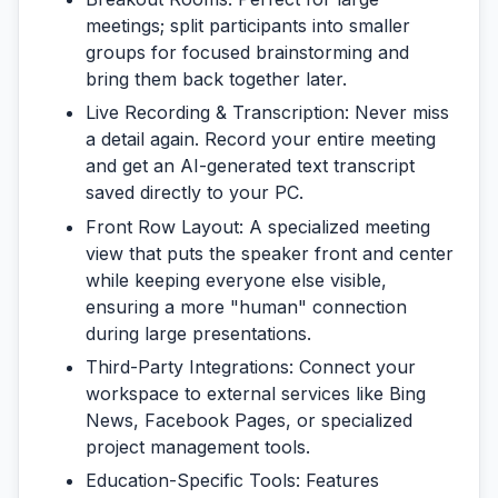
meetings; split participants into smaller
groups for focused brainstorming and
bring them back together later.
Live Recording & Transcription:
Never miss
a detail again. Record your entire meeting
and get an AI-generated text transcript
saved directly to your PC.
Front Row Layout:
A specialized meeting
view that puts the speaker front and center
while keeping everyone else visible,
ensuring a more "human" connection
during large presentations.
Third-Party Integrations:
Connect your
workspace to external services like Bing
News, Facebook Pages, or specialized
project management tools.
Education-Specific Tools:
Features