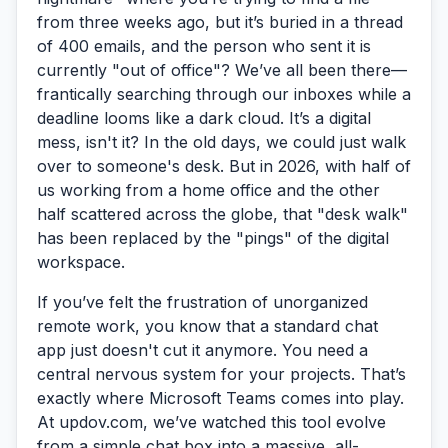
from three weeks ago, but it’s buried in a thread
of 400 emails, and the person who sent it is
currently "out of office"? We’ve all been there—
frantically searching through our inboxes while a
deadline looms like a dark cloud. It’s a digital
mess, isn't it? In the old days, we could just walk
over to someone's desk. But in 2026, with half of
us working from a home office and the other
half scattered across the globe, that "desk walk"
has been replaced by the "pings" of the digital
workspace.
If you’ve felt the frustration of unorganized
remote work, you know that a standard chat
app just doesn't cut it anymore. You need a
central nervous system for your projects. That’s
exactly where
Microsoft Teams
comes into play.
At updov.com, we’ve watched this tool evolve
from a simple chat box into a massive, all-