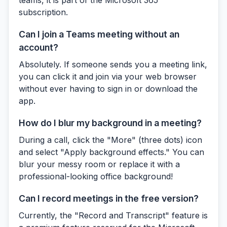
subscription.
Can I join a Teams meeting without an
account?
Absolutely. If someone sends you a meeting link,
you can click it and join via your web browser
without ever having to sign in or download the
app.
How do I blur my background in a meeting?
During a call, click the "More" (three dots) icon
and select "Apply background effects." You can
blur your messy room or replace it with a
professional-looking office background!
Can I record meetings in the free version?
Currently, the "Record and Transcript" feature is