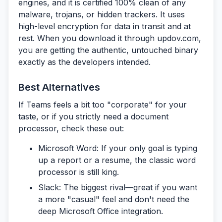
engines, and it is certified 100% clean of any
malware, trojans, or hidden trackers. It uses
high-level encryption for data in transit and at
rest. When you download it through
updov.com
,
you are getting the authentic, untouched binary
exactly as the developers intended.
Best Alternatives
If Teams feels a bit too "corporate" for your
taste, or if you strictly need a document
processor, check these out:
Microsoft Word:
If your only goal is typing
up a report or a resume, the classic word
processor is still king.
Slack:
The biggest rival—great if you want
a more "casual" feel and don't need the
deep Microsoft Office integration.