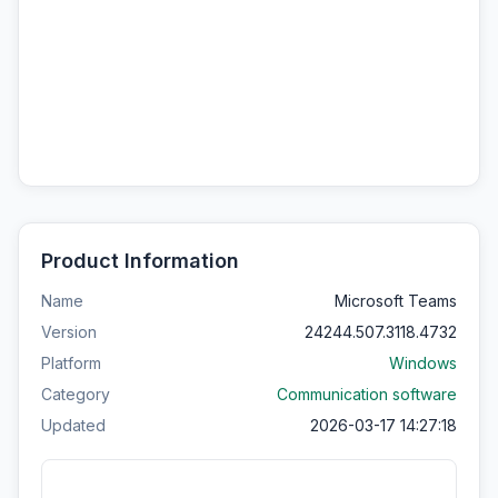
Product Information
Name
Microsoft Teams
Version
24244.507.3118.4732
Platform
Windows
Category
Communication software
Updated
2026-03-17 14:27:18