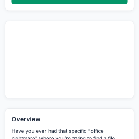
Overview
Have you ever had that specific "office
nightmare" where you’re trying to find a file