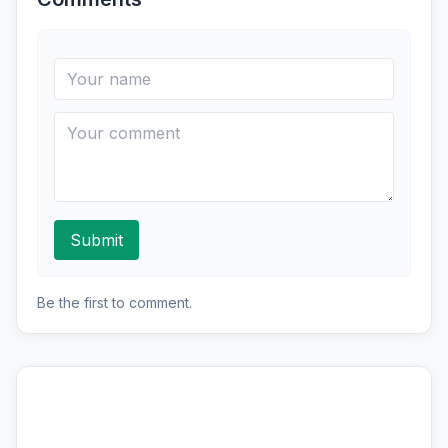
Submit
Be the first to comment.