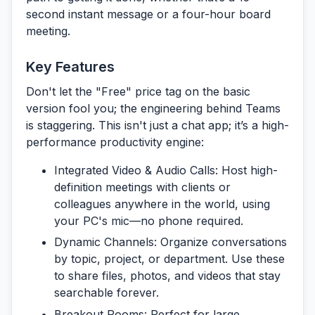
second instant message or a four-hour board
meeting.
Key Features
Don't let the "Free" price tag on the basic
version fool you; the engineering behind Teams
is staggering. This isn't just a chat app; it’s a high-
performance productivity engine:
Integrated Video & Audio Calls:
Host high-
definition meetings with clients or
colleagues anywhere in the world, using
your PC's mic—no phone required.
Dynamic Channels:
Organize conversations
by topic, project, or department. Use these
to share files, photos, and videos that stay
searchable forever.
Breakout Rooms:
Perfect for large