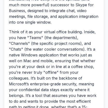
much more powerful) successor to Skype for
Business, designed to integrate chat, video
meetings, file storage, and application integration
into one single window.
Think of it as your virtual office building. Inside,
you have "Teams" (the departments),
"Channels" (the specific project rooms), and
"Chats" (the water cooler conversations). It’s a
native Windows application that works just as
well on Mac and mobile, ensuring that whether
you’re at your desk or in line at a coffee shop,
you’re never truly "offline" from your
colleagues. It’s built on the backbone of
Microsoft’s enterprise-grade security, meaning
your confidential data stays exactly where it
belongs. It’s a tool that assumes you have work
to do and wants to provide the most efficient
path to getting it done, whether that’s a 15-