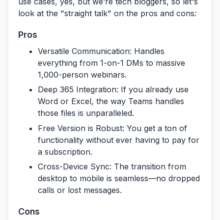
use cases, yes, but we’re tech bloggers, so let's
look at the "straight talk" on the pros and cons:
Pros
Versatile Communication:
Handles
everything from 1-on-1 DMs to massive
1,000-person webinars.
Deep 365 Integration:
If you already use
Word or Excel, the way Teams handles
those files is unparalleled.
Free Version is Robust:
You get a ton of
functionality without ever having to pay for
a subscription.
Cross-Device Sync:
The transition from
desktop to mobile is seamless—no dropped
calls or lost messages.
Cons