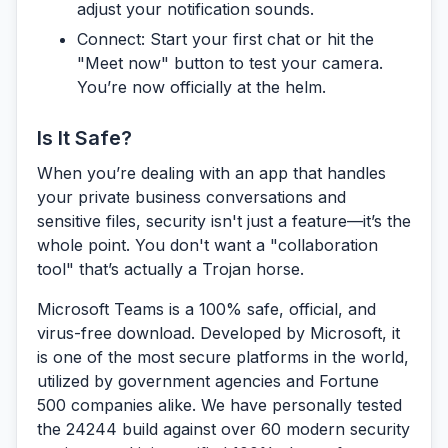
adjust your notification sounds.
Connect:
Start your first chat or hit the
"Meet now" button to test your camera.
You’re now officially at the helm.
Is It Safe?
When you’re dealing with an app that handles
your private business conversations and
sensitive files, security isn't just a feature—it’s the
whole point. You don't want a "collaboration
tool" that’s actually a Trojan horse.
Microsoft Teams is a 100% safe, official, and
virus-free download.
Developed by Microsoft, it
is one of the most secure platforms in the world,
utilized by government agencies and Fortune
500 companies alike. We have personally tested
the 24244 build against over 60 modern security