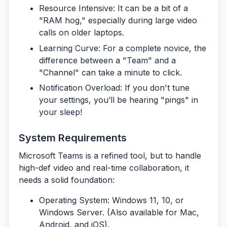
Resource Intensive:
It can be a bit of a
"RAM hog," especially during large video
calls on older laptops.
Learning Curve:
For a complete novice, the
difference between a "Team" and a
"Channel" can take a minute to click.
Notification Overload:
If you don't tune
your settings, you’ll be hearing "pings" in
your sleep!
System Requirements
Microsoft Teams is a refined tool, but to handle
high-def video and real-time collaboration, it
needs a solid foundation:
Operating System:
Windows 11, 10, or
Windows Server. (Also available for Mac,
Android, and iOS).