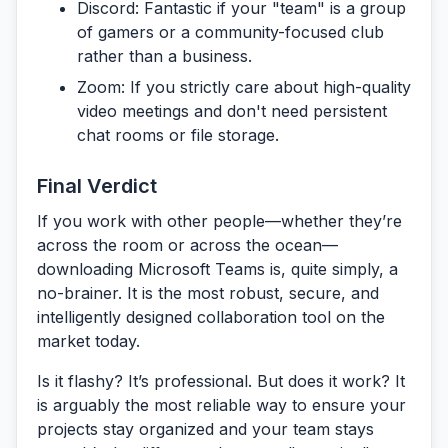
Discord:
Fantastic if your "team" is a group
of gamers or a community-focused club
rather than a business.
Zoom:
If you strictly care about high-quality
video meetings and don't need persistent
chat rooms or file storage.
Final Verdict
If you work with other people—whether they’re
across the room or across the ocean—
downloading
Microsoft Teams
is, quite simply, a
no-brainer. It is the most robust, secure, and
intelligently designed collaboration tool on the
market today.
Is it flashy? It’s professional. But does it work? It
is arguably the most reliable way to ensure your
projects stay organized and your team stays