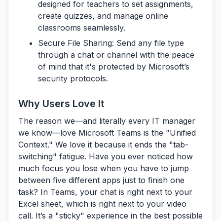
designed for teachers to set assignments,
create quizzes, and manage online
classrooms seamlessly.
Secure File Sharing:
Send any file type
through a chat or channel with the peace
of mind that it's protected by Microsoft’s
security protocols.
Why Users Love It
The reason we—and literally every IT manager
we know—love Microsoft Teams is the
"Unified
Context."
We love it because it ends the "tab-
switching" fatigue. Have you ever noticed how
much focus you lose when you have to jump
between five different apps just to finish one
task? In Teams, your chat is right next to your
Excel sheet, which is right next to your video
call. It’s a "sticky" experience in the best possible