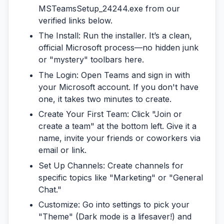
MSTeamsSetup_24244.exe
from our
verified links below.
The Install:
Run the installer. It’s a clean,
official Microsoft process—no hidden junk
or "mystery" toolbars here.
The Login:
Open Teams and sign in with
your Microsoft account. If you don't have
one, it takes two minutes to create.
Create Your First Team:
Click "Join or
create a team" at the bottom left. Give it a
name, invite your friends or coworkers via
email or link.
Set Up Channels:
Create channels for
specific topics like "Marketing" or "General
Chat."
Customize:
Go into settings to pick your
"Theme" (Dark mode is a lifesaver!) and