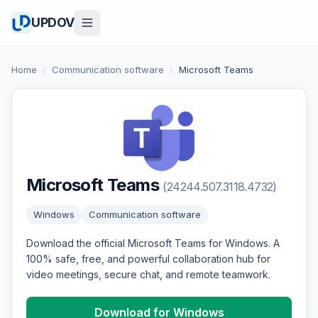
UPDOV
Home
/
Communication software
/
Microsoft Teams
Microsoft Teams
(24244.507.3118.4732)
Windows
Communication software
Download the official Microsoft Teams for Windows. A
100% safe, free, and powerful collaboration hub for
video meetings, secure chat, and remote teamwork.
Download for Windows