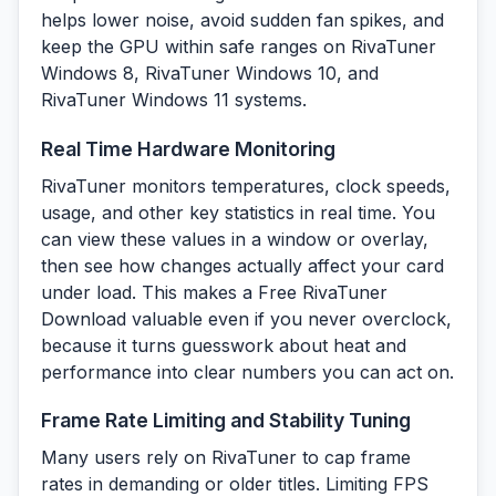
helps lower noise, avoid sudden fan spikes, and
keep the GPU within safe ranges on RivaTuner
Windows 8, RivaTuner Windows 10, and
RivaTuner Windows 11 systems.
Real Time Hardware Monitoring
RivaTuner monitors temperatures, clock speeds,
usage, and other key statistics in real time. You
can view these values in a window or overlay,
then see how changes actually affect your card
under load. This makes a Free RivaTuner
Download valuable even if you never overclock,
because it turns guesswork about heat and
performance into clear numbers you can act on.
Frame Rate Limiting and Stability Tuning
Many users rely on RivaTuner to cap frame
rates in demanding or older titles. Limiting FPS