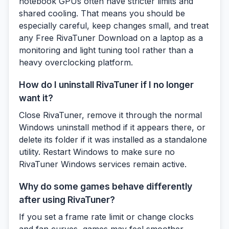
notebook GPUs often have stricter limits and
shared cooling. That means you should be
especially careful, keep changes small, and treat
any Free RivaTuner Download on a laptop as a
monitoring and light tuning tool rather than a
heavy overclocking platform.
How do I uninstall RivaTuner if I no longer
want it?
Close RivaTuner, remove it through the normal
Windows uninstall method if it appears there, or
delete its folder if it was installed as a standalone
utility. Restart Windows to make sure no
RivaTuner Windows services remain active.
Why do some games behave differently
after using RivaTuner?
If you set a frame rate limit or change clocks