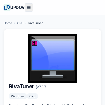
UPDOV
Home
/
GPU
/
RivaTuner
RivaTuner
(v7.3.7)
Windows
GPU