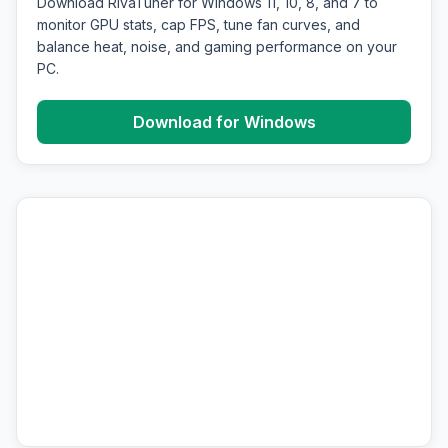
Download RivaTuner for Windows 11, 10, 8, and 7 to
monitor GPU stats, cap FPS, tune fan curves, and
balance heat, noise, and gaming performance on your
PC.
Download for Windows