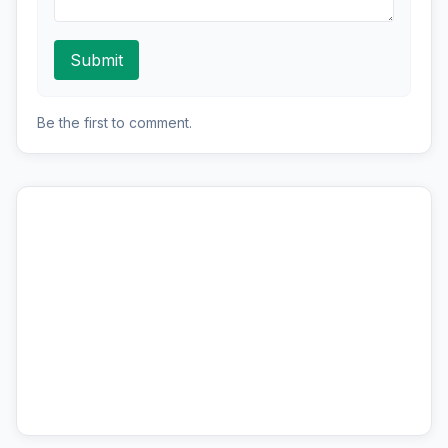
Submit
Be the first to comment.