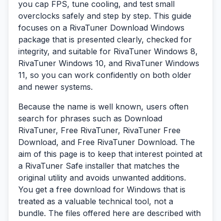
you cap FPS, tune cooling, and test small
overclocks safely and step by step. This guide
focuses on a RivaTuner Download Windows
package that is presented clearly, checked for
integrity, and suitable for RivaTuner Windows 8,
RivaTuner Windows 10, and RivaTuner Windows
11, so you can work confidently on both older
and newer systems.
Because the name is well known, users often
search for phrases such as Download
RivaTuner, Free RivaTuner, RivaTuner Free
Download, and Free RivaTuner Download. The
aim of this page is to keep that interest pointed at
a RivaTuner Safe installer that matches the
original utility and avoids unwanted additions.
You get a free download for Windows that is
treated as a valuable technical tool, not a
bundle. The files offered here are described with