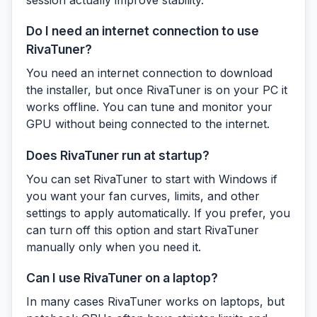
session actually improve stability.
Do I need an internet connection to use
RivaTuner?
You need an internet connection to download
the installer, but once RivaTuner is on your PC it
works offline. You can tune and monitor your
GPU without being connected to the internet.
Does RivaTuner run at startup?
You can set RivaTuner to start with Windows if
you want your fan curves, limits, and other
settings to apply automatically. If you prefer, you
can turn off this option and start RivaTuner
manually only when you need it.
Can I use RivaTuner on a laptop?
In many cases RivaTuner works on laptops, but