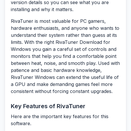
version details so you can see what you are
installing and why it matters.
RivaTuner is most valuable for PC gamers,
hardware enthusiasts, and anyone who wants to
understand their system rather than guess at its
limits. With the right RivaTuner Download for
Windows you gain a careful set of controls and
monitors that help you find a comfortable point
between heat, noise, and smooth play. Used with
patience and basic hardware knowledge,
RivaTuner Windows can extend the useful life of
a GPU and make demanding games feel more
consistent without forcing constant upgrades.
Key Features of RivaTuner
Here are the important key features for this
software.