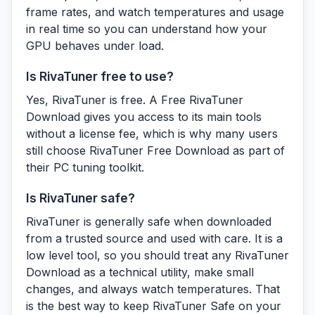
frame rates, and watch temperatures and usage
in real time so you can understand how your
GPU behaves under load.
Is RivaTuner free to use?
Yes, RivaTuner is free. A Free RivaTuner
Download gives you access to its main tools
without a license fee, which is why many users
still choose RivaTuner Free Download as part of
their PC tuning toolkit.
Is RivaTuner safe?
RivaTuner is generally safe when downloaded
from a trusted source and used with care. It is a
low level tool, so you should treat any RivaTuner
Download as a technical utility, make small
changes, and always watch temperatures. That
is the best way to keep RivaTuner Safe on your