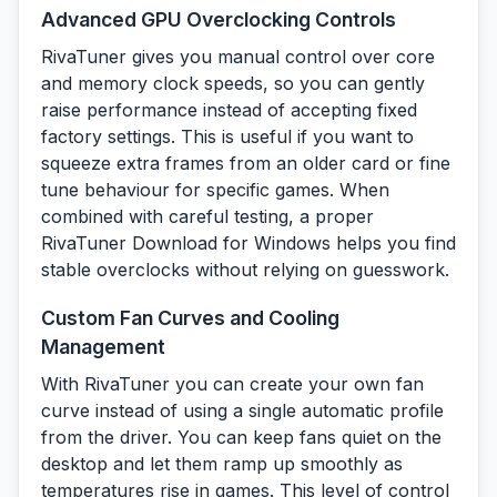
Advanced GPU Overclocking Controls
RivaTuner gives you manual control over core
and memory clock speeds, so you can gently
raise performance instead of accepting fixed
factory settings. This is useful if you want to
squeeze extra frames from an older card or fine
tune behaviour for specific games. When
combined with careful testing, a proper
RivaTuner Download for Windows helps you find
stable overclocks without relying on guesswork.
Custom Fan Curves and Cooling
Management
With RivaTuner you can create your own fan
curve instead of using a single automatic profile
from the driver. You can keep fans quiet on the
desktop and let them ramp up smoothly as
temperatures rise in games. This level of control