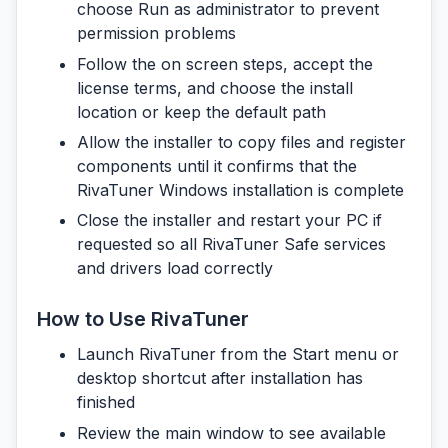
choose Run as administrator to prevent
permission problems
Follow the on screen steps, accept the
license terms, and choose the install
location or keep the default path
Allow the installer to copy files and register
components until it confirms that the
RivaTuner Windows installation is complete
Close the installer and restart your PC if
requested so all RivaTuner Safe services
and drivers load correctly
How to Use RivaTuner
Launch RivaTuner from the Start menu or
desktop shortcut after installation has
finished
Review the main window to see available