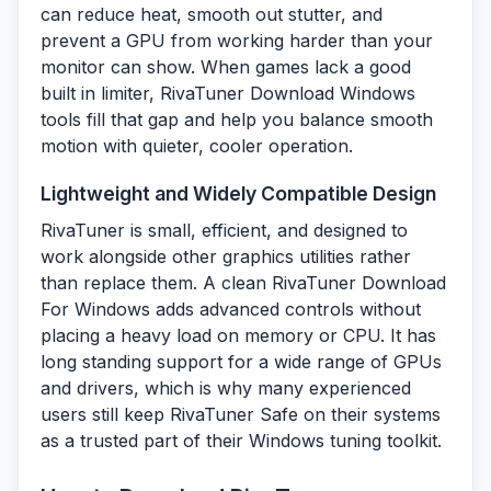
can reduce heat, smooth out stutter, and
prevent a GPU from working harder than your
monitor can show. When games lack a good
built in limiter, RivaTuner Download Windows
tools fill that gap and help you balance smooth
motion with quieter, cooler operation.
Lightweight and Widely Compatible Design
RivaTuner is small, efficient, and designed to
work alongside other graphics utilities rather
than replace them. A clean RivaTuner Download
For Windows adds advanced controls without
placing a heavy load on memory or CPU. It has
long standing support for a wide range of GPUs
and drivers, which is why many experienced
users still keep RivaTuner Safe on their systems
as a trusted part of their Windows tuning toolkit.