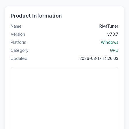
Product Information
Name
RivaTuner
Version
v7.3.7
Platform
Windows
Category
GPU
Updated
2026-03-17 14:26:03