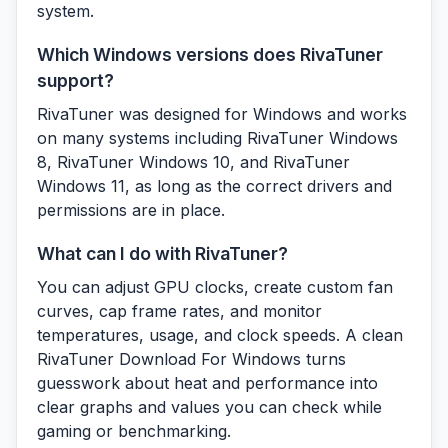
system.
Which Windows versions does RivaTuner
support?
RivaTuner was designed for Windows and works
on many systems including RivaTuner Windows
8, RivaTuner Windows 10, and RivaTuner
Windows 11, as long as the correct drivers and
permissions are in place.
What can I do with RivaTuner?
You can adjust GPU clocks, create custom fan
curves, cap frame rates, and monitor
temperatures, usage, and clock speeds. A clean
RivaTuner Download For Windows turns
guesswork about heat and performance into
clear graphs and values you can check while
gaming or benchmarking.