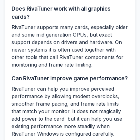
Does RivaTuner work with all graphics
cards?
RivaTuner supports many cards, especially older
and some mid generation GPUs, but exact
support depends on drivers and hardware. On
newer systems it is often used together with
other tools that call RivaTuner components for
monitoring and frame rate limiting.
Can RivaTuner improve game performance?
RivaTuner can help you improve perceived
performance by allowing modest overclocks,
smoother frame pacing, and frame rate limits
that match your monitor. It does not magically
add power to the card, but it can help you use
existing performance more steadily when
RivaTuner Windows is configured carefully.