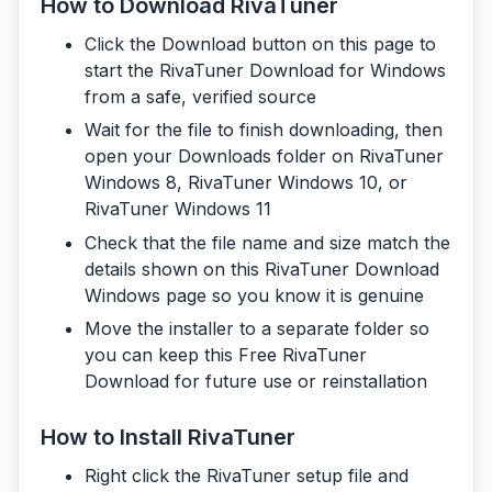
How to Download RivaTuner
Click the Download button on this page to
start the RivaTuner Download for Windows
from a safe, verified source
Wait for the file to finish downloading, then
open your Downloads folder on RivaTuner
Windows 8, RivaTuner Windows 10, or
RivaTuner Windows 11
Check that the file name and size match the
details shown on this RivaTuner Download
Windows page so you know it is genuine
Move the installer to a separate folder so
you can keep this Free RivaTuner
Download for future use or reinstallation
How to Install RivaTuner
Right click the RivaTuner setup file and