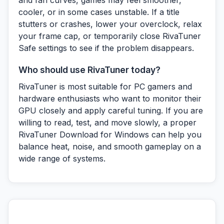
and fan curves, games may feel smoother,
cooler, or in some cases unstable. If a title
stutters or crashes, lower your overclock, relax
your frame cap, or temporarily close RivaTuner
Safe settings to see if the problem disappears.
Who should use RivaTuner today?
RivaTuner is most suitable for PC gamers and
hardware enthusiasts who want to monitor their
GPU closely and apply careful tuning. If you are
willing to read, test, and move slowly, a proper
RivaTuner Download for Windows can help you
balance heat, noise, and smooth gameplay on a
wide range of systems.