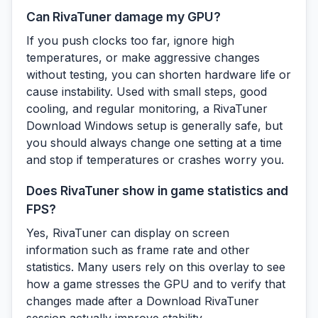
Can RivaTuner damage my GPU?
If you push clocks too far, ignore high
temperatures, or make aggressive changes
without testing, you can shorten hardware life or
cause instability. Used with small steps, good
cooling, and regular monitoring, a RivaTuner
Download Windows setup is generally safe, but
you should always change one setting at a time
and stop if temperatures or crashes worry you.
Does RivaTuner show in game statistics and
FPS?
Yes, RivaTuner can display on screen
information such as frame rate and other
statistics. Many users rely on this overlay to see
how a game stresses the GPU and to verify that
changes made after a Download RivaTuner