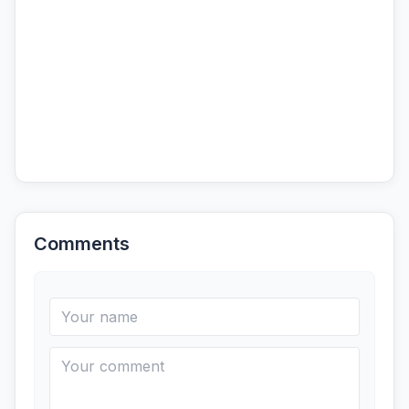
Comments