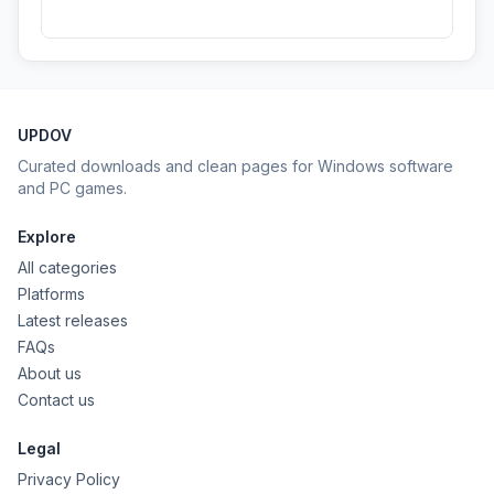
UPDOV
Curated downloads and clean pages for Windows software
and PC games.
Explore
All categories
Platforms
Latest releases
FAQs
About us
Contact us
Legal
Privacy Policy