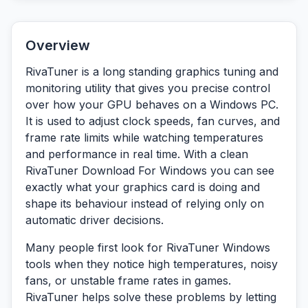
Overview
RivaTuner is a long standing graphics tuning and
monitoring utility that gives you precise control
over how your GPU behaves on a Windows PC.
It is used to adjust clock speeds, fan curves, and
frame rate limits while watching temperatures
and performance in real time. With a clean
RivaTuner Download For Windows you can see
exactly what your graphics card is doing and
shape its behaviour instead of relying only on
automatic driver decisions.
Many people first look for RivaTuner Windows
tools when they notice high temperatures, noisy
fans, or unstable frame rates in games.
RivaTuner helps solve these problems by letting