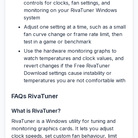
controls for clocks, fan settings, and
monitoring on your RivaTuner Windows
system
Adjust one setting at a time, such as a small
fan curve change or frame rate limit, then
test in a game or benchmark
Use the hardware monitoring graphs to
watch temperatures and clock values, and
revert changes if the Free RivaTuner
Download settings cause instability or
temperatures you are not comfortable with
FAQs RivaTuner
What is RivaTuner?
RivaTuner is a Windows utility for tuning and
monitoring graphics cards. It lets you adjust
clock speeds, set custom fan behaviour, limit