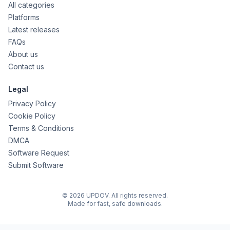
All categories
Platforms
Latest releases
FAQs
About us
Contact us
Legal
Privacy Policy
Cookie Policy
Terms & Conditions
DMCA
Software Request
Submit Software
© 2026 UPDOV. All rights reserved.
Made for fast, safe downloads.