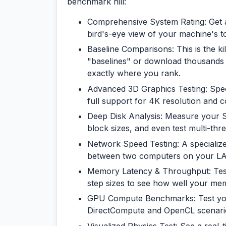
benchmark hill:
Comprehensive System Rating:
Get 
bird's-eye view of your machine's t
Baseline Comparisons:
This is the k
"baselines" or download thousands 
exactly where you rank.
Advanced 3D Graphics Testing:
Speci
full support for 4K resolution and c
Deep Disk Analysis:
Measure your SS
block sizes, and even test multi-t
Network Speed Testing:
A specializ
between two computers on your LAN
Memory Latency & Throughput:
Tes
step sizes to see how well your mem
GPU Compute Benchmarks:
Test yo
DirectCompute and OpenCL scenari
Visualized Physics Test:
See a real-