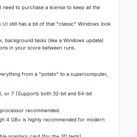
l need to purchase a license to keep all the
 UI still has a bit of that "classic" Windows look
, background tasks (like a Windows update)
ions in your score between runs.
verything from a "potato" to a supercomputer,
:
, or 7 (Supports both 32-bit and 64-bit
e processor recommended.
h 4 GB+ is highly recommended for modern
le graphics card (for the 3D tests).