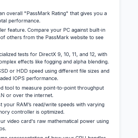
an overall "PassMark Rating" that gives you a
otal performance.
iller feature. Compare your PC against built-in
of others from the PassMark website to see
alized tests for DirectX 9, 10, 11, and 12, with
omplex effects like fogging and alpha blending.
D or HDD speed using different file sizes and
hreaded IOPS performance.
ed tool to measure point-to-point throughput
 or over the internet.
t your RAM’s read/write speeds with varying
ory controller is optimized.
ur video card's raw mathematical power using
os.
time representation of how your CPU handles