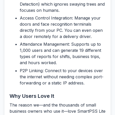
Detection) which ignores swaying trees and
focuses on humans.
Access Control Integration:
Manage your
doors and face recognition terminals
directly from your PC. You can even open
a door remotely for a delivery driver.
Attendance Management:
Supports up to
1,000 users and can generate 19 different
types of reports for shifts, business trips,
and hours worked.
P2P Linking:
Connect to your devices over
the internet without needing complex port-
forwarding or a static IP address.
Why Users Love It
The reason we—and the thousands of small
business owners who use it—love SmartPSS Lite