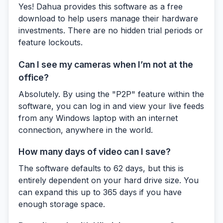
Yes! Dahua provides this software as a free
download to help users manage their hardware
investments. There are no hidden trial periods or
feature lockouts.
Can I see my cameras when I’m not at the
office?
Absolutely. By using the "P2P" feature within the
software, you can log in and view your live feeds
from any Windows laptop with an internet
connection, anywhere in the world.
How many days of video can I save?
The software defaults to 62 days, but this is
entirely dependent on your hard drive size. You
can expand this up to 365 days if you have
enough storage space.