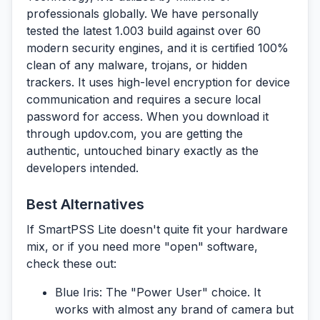
professionals globally. We have personally
tested the latest 1.003 build against over 60
modern security engines, and it is certified 100%
clean of any malware, trojans, or hidden
trackers. It uses high-level encryption for device
communication and requires a secure local
password for access. When you download it
through
updov.com
, you are getting the
authentic, untouched binary exactly as the
developers intended.
Best Alternatives
If SmartPSS Lite doesn't quite fit your hardware
mix, or if you need more "open" software,
check these out:
Blue Iris:
The "Power User" choice. It
works with almost any brand of camera but