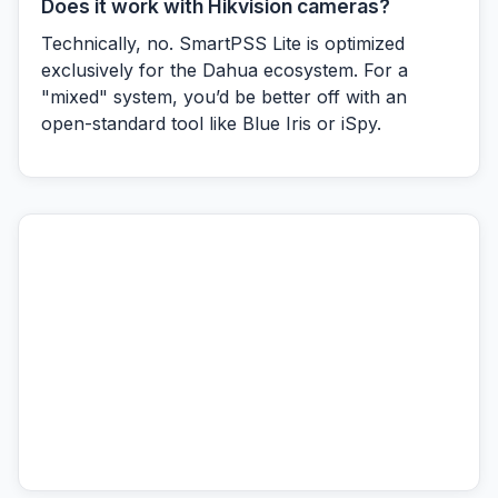
Does it work with Hikvision cameras?
Technically, no. SmartPSS Lite is optimized
exclusively for the Dahua ecosystem. For a
"mixed" system, you’d be better off with an
open-standard tool like Blue Iris or iSpy.