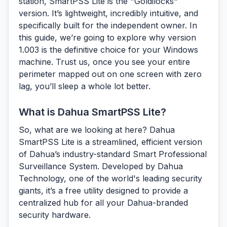
station, SmartPSS Lite is the "Goldilocks"
version. It’s lightweight, incredibly intuitive, and
specifically built for the independent owner. In
this guide, we’re going to explore why version
1.003 is the definitive choice for your Windows
machine. Trust us, once you see your entire
perimeter mapped out on one screen with zero
lag, you’ll sleep a whole lot better.
What is Dahua SmartPSS Lite?
So, what are we looking at here?
Dahua
SmartPSS Lite
is a streamlined, efficient version
of Dahua’s industry-standard Smart Professional
Surveillance System. Developed by Dahua
Technology, one of the world's leading security
giants, it’s a free utility designed to provide a
centralized hub for all your Dahua-branded
security hardware.