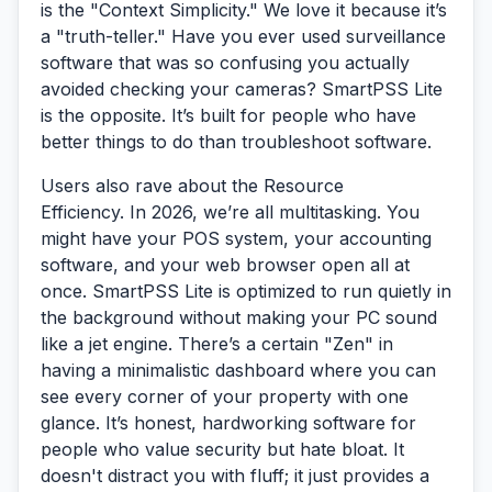
is the
"Context Simplicity."
We love it because it’s
a "truth-teller." Have you ever used surveillance
software that was so confusing you actually
avoided checking your cameras? SmartPSS Lite
is the opposite. It’s built for people who have
better things to do than troubleshoot software.
Users also rave about the
Resource
Efficiency.
In 2026, we’re all multitasking. You
might have your POS system, your accounting
software, and your web browser open all at
once. SmartPSS Lite is optimized to run quietly in
the background without making your PC sound
like a jet engine. There’s a certain "Zen" in
having a minimalistic dashboard where you can
see every corner of your property with one
glance. It’s honest, hardworking software for
people who value security but hate bloat. It
doesn't distract you with fluff; it just provides a