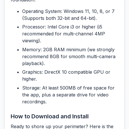
Operating System:
Windows 11, 10, 8, or 7
(Supports both 32-bit and 64-bit).
Processor:
Intel Core i3 or higher (i5
recommended for multi-channel 4MP
viewing).
Memory:
2GB RAM minimum (we strongly
recommend 8GB for smooth multi-camera
playback).
Graphics:
DirectX 10 compatible GPU or
higher.
Storage:
At least 500MB of free space for
the app, plus a separate drive for video
recordings.
How to Download and Install
Ready to shore up your perimeter? Here is the