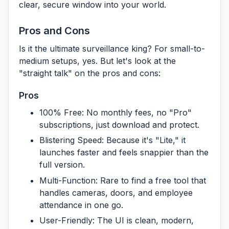
clear, secure window into your world.
Pros and Cons
Is it the ultimate surveillance king? For small-to-
medium setups, yes. But let's look at the
"straight talk" on the pros and cons:
Pros
100% Free:
No monthly fees, no "Pro"
subscriptions, just download and protect.
Blistering Speed:
Because it's "Lite," it
launches faster and feels snappier than the
full version.
Multi-Function:
Rare to find a free tool that
handles cameras, doors, and employee
attendance in one go.
User-Friendly:
The UI is clean, modern,