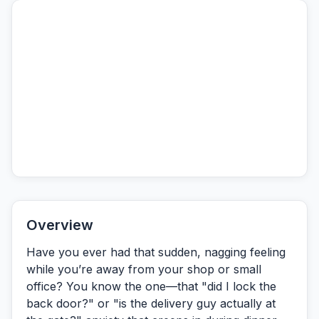
Overview
Have you ever had that sudden, nagging feeling
while you’re away from your shop or small
office? You know the one—that "did I lock the
back door?" or "is the delivery guy actually at