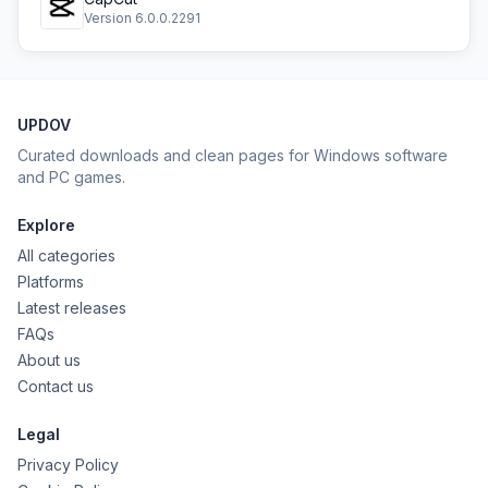
Version 6.0.0.2291
UPDOV
Curated downloads and clean pages for Windows software
and PC games.
Explore
All categories
Platforms
Latest releases
FAQs
About us
Contact us
Legal
Privacy Policy