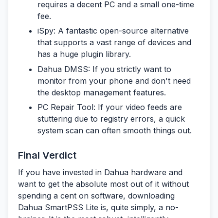
requires a decent PC and a small one-time
fee.
iSpy:
A fantastic open-source alternative
that supports a vast range of devices and
has a huge plugin library.
Dahua DMSS:
If you strictly want to
monitor from your phone and don't need
the desktop management features.
PC Repair Tool:
If your video feeds are
stuttering due to registry errors, a quick
system scan can often smooth things out.
Final Verdict
If you have invested in Dahua hardware and
want to get the absolute most out of it without
spending a cent on software, downloading
Dahua SmartPSS Lite
is, quite simply, a no-