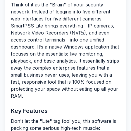
Think of it as the "Brain" of your security
network. Instead of logging into five different
web interfaces for five different cameras,
SmartPSS Lite brings everything—IP cameras,
Network Video Recorders (NVRs), and even
access control terminals—into one unified
dashboard. It’s a native Windows application that
focuses on the essentials: live monitoring,
playback, and basic analytics. It essentially strips
away the complex enterprise features that a
small business never uses, leaving you with a
fast, responsive tool that is 100% focused on
protecting your space without eating up all your
RAM.
Key Features
Don't let the "Lite" tag fool you; this software is
packing some serious high-tech muscle: