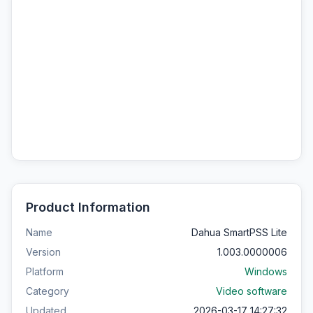
Product Information
Name
Dahua SmartPSS Lite
Version
1.003.0000006
Platform
Windows
Category
Video software
Updated
2026-03-17 14:27:32