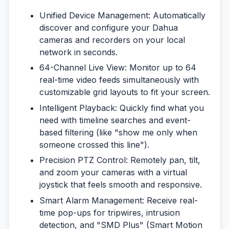
Unified Device Management:
Automatically
discover and configure your Dahua
cameras and recorders on your local
network in seconds.
64-Channel Live View:
Monitor up to 64
real-time video feeds simultaneously with
customizable grid layouts to fit your screen.
Intelligent Playback:
Quickly find what you
need with timeline searches and event-
based filtering (like "show me only when
someone crossed this line").
Precision PTZ Control:
Remotely pan, tilt,
and zoom your cameras with a virtual
joystick that feels smooth and responsive.
Smart Alarm Management:
Receive real-
time pop-ups for tripwires, intrusion
detection, and "SMD Plus" (Smart Motion