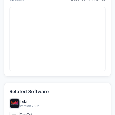
Related Software
Tubi
Version 2.0.2
CapCut