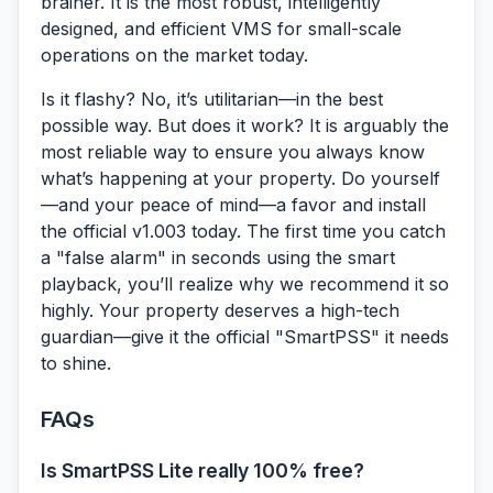
brainer. It is the most robust, intelligently
designed, and efficient VMS for small-scale
operations on the market today.
Is it flashy? No, it’s utilitarian—in the best
possible way. But does it work? It is arguably the
most reliable way to ensure you always know
what’s happening at your property. Do yourself
—and your peace of mind—a favor and install
the official v1.003 today. The first time you catch
a "false alarm" in seconds using the smart
playback, you’ll realize why we recommend it so
highly. Your property deserves a high-tech
guardian—give it the official "SmartPSS" it needs
to shine.
FAQs
Is SmartPSS Lite really 100% free?