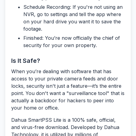
Schedule Recording:
If you're not using an
NVR, go to settings and tell the app where
on your hard drive you want it to save the
footage.
Finished:
You’re now officially the chief of
security for your own property.
Is It Safe?
When you’re dealing with software that has
access to your private camera feeds and door
locks, security isn't just a feature—it’s the entire
point. You don't want a "surveillance tool" that is
actually a backdoor for hackers to peer into
your home or office.
Dahua SmartPSS Lite is a 100% safe, official,
and virus-free download.
Developed by Dahua
Technology, it is utilized by millions of