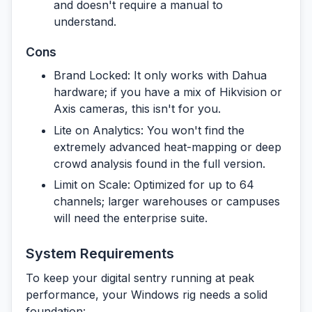
and doesn't require a manual to
understand.
Cons
Brand Locked:
It only works with Dahua
hardware; if you have a mix of Hikvision or
Axis cameras, this isn't for you.
Lite on Analytics:
You won't find the
extremely advanced heat-mapping or deep
crowd analysis found in the full version.
Limit on Scale:
Optimized for up to 64
channels; larger warehouses or campuses
will need the enterprise suite.
System Requirements
To keep your digital sentry running at peak
performance, your Windows rig needs a solid
foundation: