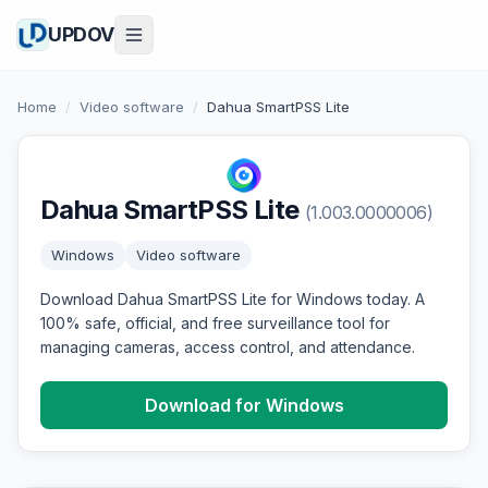
UPDOV
Home
/
Video software
/
Dahua SmartPSS Lite
Dahua SmartPSS Lite
(1.003.0000006)
Windows
Video software
Download Dahua SmartPSS Lite for Windows today. A
100% safe, official, and free surveillance tool for
managing cameras, access control, and attendance.
Download for Windows