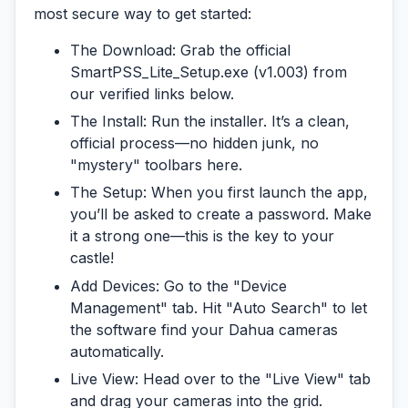
most secure way to get started:
The Download:
Grab the official
SmartPSS_Lite_Setup.exe
(v1.003) from
our verified links below.
The Install:
Run the installer. It’s a clean,
official process—no hidden junk, no
"mystery" toolbars here.
The Setup:
When you first launch the app,
you’ll be asked to create a password. Make
it a strong one—this is the key to your
castle!
Add Devices:
Go to the "Device
Management" tab. Hit "Auto Search" to let
the software find your Dahua cameras
automatically.
Live View:
Head over to the "Live View" tab
and drag your cameras into the grid.