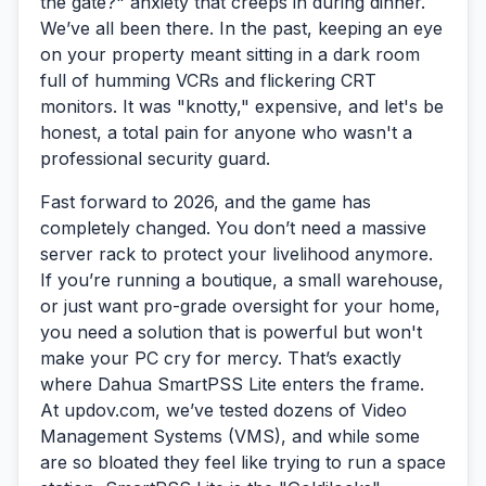
the gate?" anxiety that creeps in during dinner.
We’ve all been there. In the past, keeping an eye
on your property meant sitting in a dark room
full of humming VCRs and flickering CRT
monitors. It was "knotty," expensive, and let's be
honest, a total pain for anyone who wasn't a
professional security guard.
Fast forward to 2026, and the game has
completely changed. You don’t need a massive
server rack to protect your livelihood anymore.
If you’re running a boutique, a small warehouse,
or just want pro-grade oversight for your home,
you need a solution that is powerful but won't
make your PC cry for mercy. That’s exactly
where
Dahua SmartPSS Lite
enters the frame.
At updov.com, we’ve tested dozens of Video
Management Systems (VMS), and while some
are so bloated they feel like trying to run a space