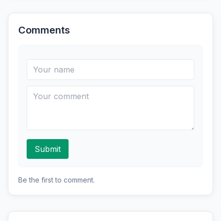
Comments
Submit
Be the first to comment.