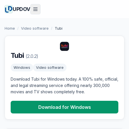
UPDOV
Home
/
Video software
/
Tubi
Tubi
(2.0.2)
Windows
Video software
Download Tubi for Windows today. A 100% safe, official,
and legal streaming service offering nearly 300,000
movies and TV shows completely free.
Download for Windows