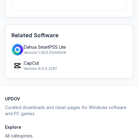
Related Software
Dahua SmartPSS Lite
Version 1.003.0000006
CapCut
Version 6.0.0.2291
UPDOV
Curated downloads and clean pages for Windows software
and PC games.
Explore
All categories