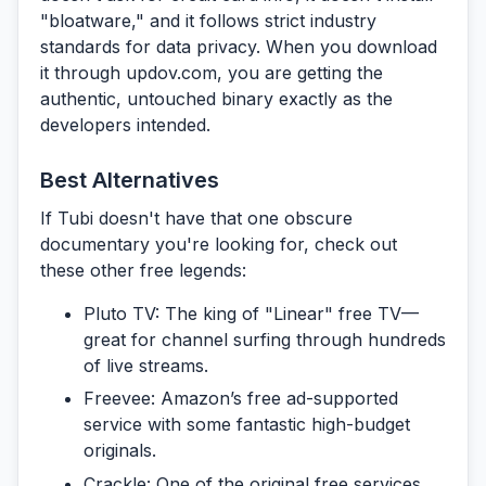
"bloatware," and it follows strict industry
standards for data privacy. When you download
it through
updov.com
, you are getting the
authentic, untouched binary exactly as the
developers intended.
Best Alternatives
If Tubi doesn't have that
one
obscure
documentary you're looking for, check out
these other free legends:
Pluto TV:
The king of "Linear" free TV—
great for channel surfing through hundreds
of live streams.
Freevee:
Amazon’s free ad-supported
service with some fantastic high-budget
originals.
Crackle:
One of the original free services,