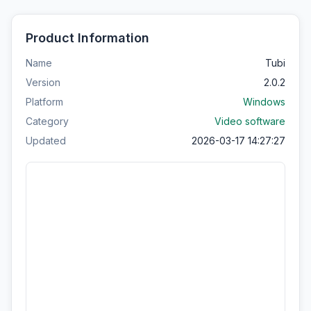
Product Information
Name
Tubi
Version
2.0.2
Platform
Windows
Category
Video software
Updated
2026-03-17 14:27:27