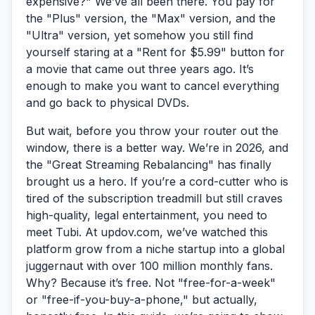
expensive?"
We’ve all been there. You pay for
the "Plus" version, the "Max" version, and the
"Ultra" version, yet somehow you still find
yourself staring at a "Rent for $5.99" button for
a movie that came out three years ago. It’s
enough to make you want to cancel everything
and go back to physical DVDs.
But wait, before you throw your router out the
window, there is a better way. We’re in 2026, and
the "Great Streaming Rebalancing" has finally
brought us a hero. If you’re a cord-cutter who is
tired of the subscription treadmill but still craves
high-quality, legal entertainment, you need to
meet
Tubi
. At updov.com, we’ve watched this
platform grow from a niche startup into a global
juggernaut with over 100 million monthly fans.
Why? Because it’s free. Not "free-for-a-week"
or "free-if-you-buy-a-phone," but actually,