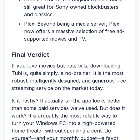
still great for Sony-owned blockbusters
and classics.
Plex:
Beyond being a media server, Plex
now offers a massive selection of free ad-
supported movies and TV.
Final Verdict
If you love movies but hate bills, downloading
Tubi
is, quite simply, a no-brainer. It is the most
robust, intelligently designed, and generous free
streaming service on the market today.
Is it flashy? It actually is—the app looks better
than some paid services we’ve used. But does it
work? It is arguably the most reliable way to
turn your Windows PC into a high-powered
home theater without spending a cent. Do
yourself—and your monthly budget—a favor