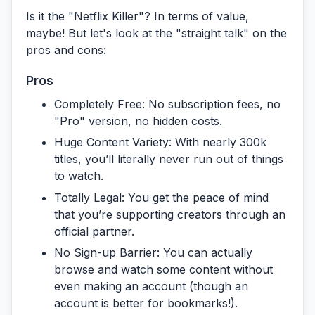
Is it the "Netflix Killer"? In terms of value,
maybe! But let's look at the "straight talk" on the
pros and cons:
Pros
Completely Free:
No subscription fees, no
"Pro" version, no hidden costs.
Huge Content Variety:
With nearly 300k
titles, you’ll literally never run out of things
to watch.
Totally Legal:
You get the peace of mind
that you’re supporting creators through an
official partner.
No Sign-up Barrier:
You can actually
browse and watch some content without
even making an account (though an
account is better for bookmarks!).