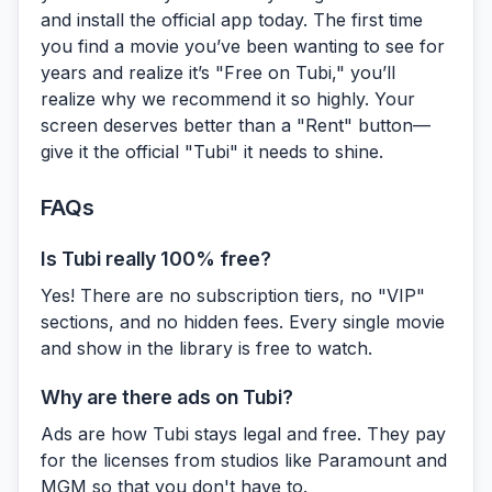
and install the official app today. The first time
you find a movie you’ve been wanting to see for
years and realize it’s "Free on Tubi," you’ll
realize why we recommend it so highly. Your
screen deserves better than a "Rent" button—
give it the official "Tubi" it needs to shine.
FAQs
Is Tubi really 100% free?
Yes! There are no subscription tiers, no "VIP"
sections, and no hidden fees. Every single movie
and show in the library is free to watch.
Why are there ads on Tubi?
Ads are how Tubi stays legal and free. They pay
for the licenses from studios like Paramount and
MGM so that you don't have to.