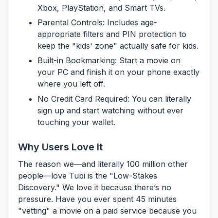
Xbox, PlayStation, and Smart TVs.
Parental Controls:
Includes age-
appropriate filters and PIN protection to
keep the "kids' zone" actually safe for kids.
Built-in Bookmarking:
Start a movie on
your PC and finish it on your phone exactly
where you left off.
No Credit Card Required:
You can literally
sign up and start watching without ever
touching your wallet.
Why Users Love It
The reason we—and literally 100 million other
people—love Tubi is the
"Low-Stakes
Discovery."
We love it because there’s no
pressure. Have you ever spent 45 minutes
"vetting" a movie on a paid service because you