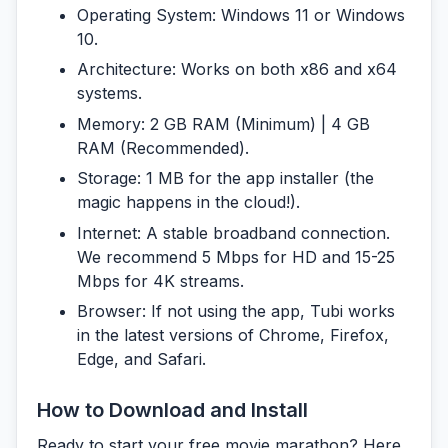
Operating System:
Windows 11 or Windows
10.
Architecture:
Works on both x86 and x64
systems.
Memory:
2 GB RAM (Minimum) | 4 GB
RAM (Recommended).
Storage:
1 MB for the app installer (the
magic happens in the cloud!).
Internet:
A stable broadband connection.
We recommend 5 Mbps for HD and 15-25
Mbps for 4K streams.
Browser:
If not using the app, Tubi works
in the latest versions of Chrome, Firefox,
Edge, and Safari.
How to Download and Install
Ready to start your free movie marathon? Here