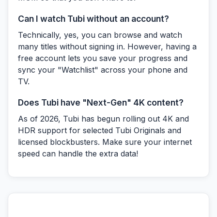
Can I watch Tubi without an account?
Technically, yes, you can browse and watch
many titles without signing in. However, having a
free account lets you save your progress and
sync your "Watchlist" across your phone and
TV.
Does Tubi have "Next-Gen" 4K content?
As of 2026, Tubi has begun rolling out 4K and
HDR support for selected Tubi Originals and
licensed blockbusters. Make sure your internet
speed can handle the extra data!