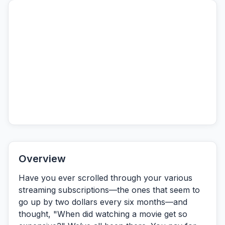
Overview
Have you ever scrolled through your various
streaming subscriptions—the ones that seem to
go up by two dollars every six months—and
thought,
"When did watching a movie get so