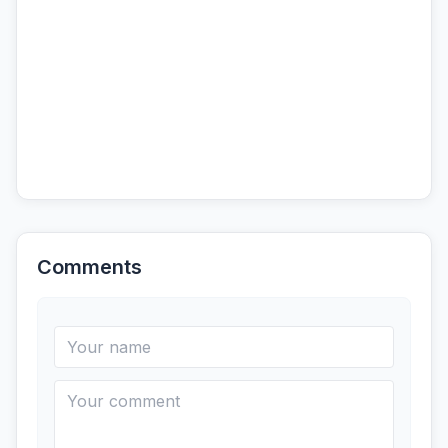
Comments