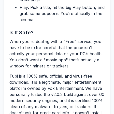
Play:
Pick a title, hit the big Play button, and
grab some popcorn. You’re officially in the
cinema.
Is It Safe?
When you’re dealing with a "Free" service, you
have to be extra careful that the price isn't
actually your personal data or your PC’s health.
You don't want a "movie app" that’s actually a
window for miners or trackers.
Tubi is a 100% safe, official, and virus-free
download.
It is a legitimate, major entertainment
platform owned by Fox Entertainment. We have
personally tested the v2.0.2 build against over 60
modern security engines, and it is certified 100%
clean of any malware, trojans, or trackers. It
doesn't ask for credit card info, it doesn't install