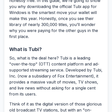
honestly free. In this guide, we’re going to show
you why downloading the official Tubi app for
Windows is the smartest move your wallet will
make this year. Honestly, once you see their
library of nearly 300,000 titles, you’ll wonder
why you were paying for the other guys in the
first place.
What is Tubi?
So, what is the deal here?
Tubi
is a leading
"over-the-top" (OTT) content platform and ad-
supported streaming service. Developed by Tubi,
Inc. (now a subsidiary of Fox Entertainment), it
provides a massive vault of movies, TV shows,
and live news without asking for a single cent
from its users.
Think of it as the digital version of those glorious
old broadcast TV stations, but with an "on-