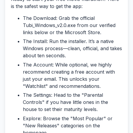
is the safest way to get the app:
The Download:
Grab the official
Tubi_Windows_v2.0.exe
from our verified
links below or the Microsoft Store.
The Install:
Run the installer. It’s a native
Windows process—clean, official, and takes
about ten seconds.
The Account:
While optional, we highly
recommend creating a free account with
just your email. This unlocks your
"Watchlist" and recommendations.
The Settings:
Head to the "Parental
Controls" if you have little ones in the
house to set their maturity levels.
Explore:
Browse the "Most Popular" or
"New Releases" categories on the
homepage.