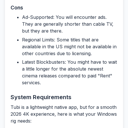
Cons
Ad-Supported:
You will encounter ads.
They are generally shorter than cable TV,
but they are there.
Regional Limits:
Some titles that are
available in the US might not be available in
other countries due to licensing.
Latest Blockbusters:
You might have to wait
a little longer for the absolute newest
cinema releases compared to paid "Rent"
services.
System Requirements
Tubi is a lightweight native app, but for a smooth
2026 4K experience, here is what your Windows
rig needs: