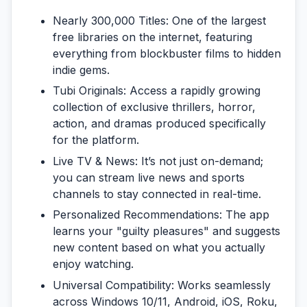
Nearly 300,000 Titles:
One of the largest
free libraries on the internet, featuring
everything from blockbuster films to hidden
indie gems.
Tubi Originals:
Access a rapidly growing
collection of exclusive thrillers, horror,
action, and dramas produced specifically
for the platform.
Live TV & News:
It’s not just on-demand;
you can stream live news and sports
channels to stay connected in real-time.
Personalized Recommendations:
The app
learns your "guilty pleasures" and suggests
new content based on what you actually
enjoy watching.
Universal Compatibility:
Works seamlessly
across Windows 10/11, Android, iOS, Roku,