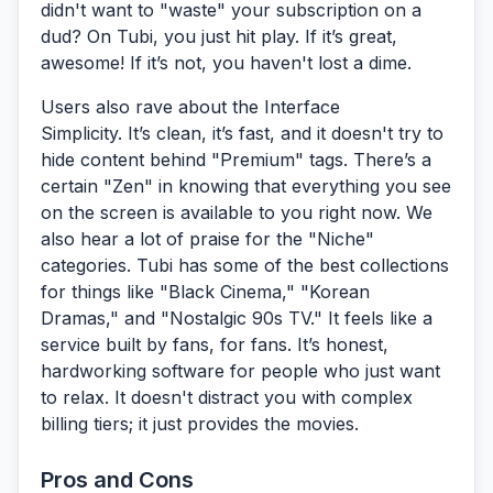
didn't want to "waste" your subscription on a
dud? On Tubi, you just hit play. If it’s great,
awesome! If it’s not, you haven't lost a dime.
Users also rave about the
Interface
Simplicity.
It’s clean, it’s fast, and it doesn't try to
hide content behind "Premium" tags. There’s a
certain "Zen" in knowing that everything you see
on the screen is available to you right now. We
also hear a lot of praise for the
"Niche"
categories.
Tubi has some of the best collections
for things like "Black Cinema," "Korean
Dramas," and "Nostalgic 90s TV." It feels like a
service built by fans, for fans. It’s honest,
hardworking software for people who just want
to relax. It doesn't distract you with complex
billing tiers; it just provides the movies.
Pros and Cons