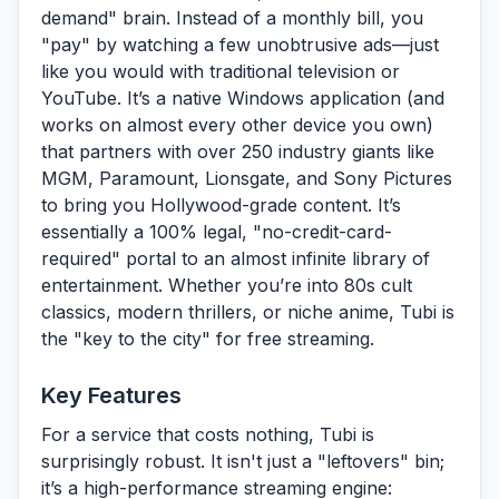
demand" brain. Instead of a monthly bill, you
"pay" by watching a few unobtrusive ads—just
like you would with traditional television or
YouTube. It’s a native Windows application (and
works on almost every other device you own)
that partners with over 250 industry giants like
MGM, Paramount, Lionsgate, and Sony Pictures
to bring you Hollywood-grade content. It’s
essentially a 100% legal, "no-credit-card-
required" portal to an almost infinite library of
entertainment. Whether you’re into 80s cult
classics, modern thrillers, or niche anime, Tubi is
the "key to the city" for free streaming.
Key Features
For a service that costs nothing, Tubi is
surprisingly robust. It isn't just a "leftovers" bin;
it’s a high-performance streaming engine: