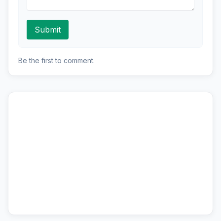
Submit
Be the first to comment.